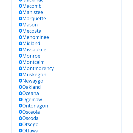
Macomb
Manistee
Marquette
Mason
Mecosta
Menominee
Midland
Missaukee
Monroe
Montcalm
Montmorency
Muskegon
Newaygo
Oakland
Oceana
Ogemaw
Ontonagon
Osceola
Oscoda
Otsego
Ottawa