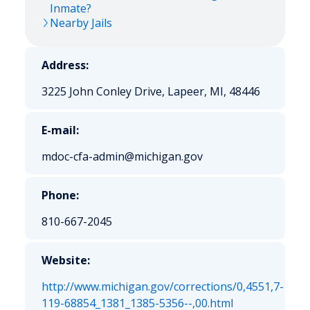
Inmate?
Nearby Jails
Address:
3225 John Conley Drive, Lapeer, MI, 48446
E-mail:
mdoc-cfa-admin@michigan.gov
Phone:
810-667-2045
Website:
http://www.michigan.gov/corrections/0,4551,7-
119-68854_1381_1385-5356--,00.html