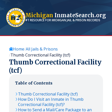
Michigan
InmateSearch.org
#1 RESOURCE FOR
MICHIGAN
JAIL & PRISON RECORDS
Home
All Jails & Prisons
Thumb Correctional Facility (tcf)
Thumb Correctional Facility
(tcf)
Table of Contents
Thumb Correctional Facility (tcf)
How Do I Visit an Inmate in Thumb
Correctional Facility (tcf)?
How to Send a Mail/Care Package to an