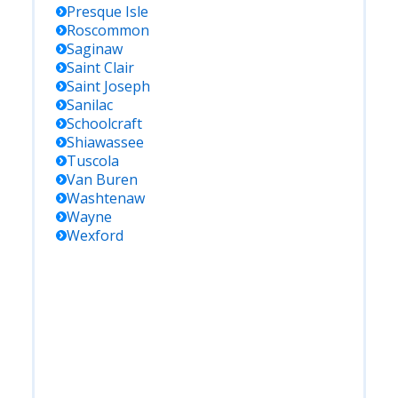
Presque Isle
Roscommon
Saginaw
Saint Clair
Saint Joseph
Sanilac
Schoolcraft
Shiawassee
Tuscola
Van Buren
Washtenaw
Wayne
Wexford