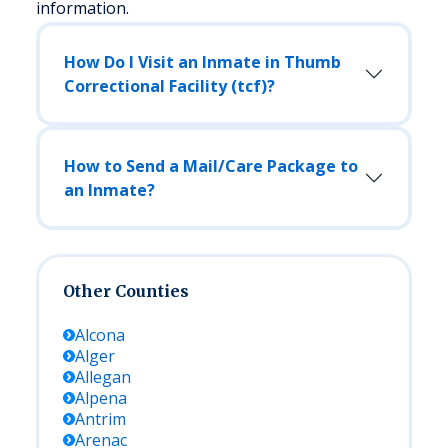
information.
How Do I Visit an Inmate in Thumb
Correctional Facility (tcf)?
How to Send a Mail/Care Package to
an Inmate?
Other Counties
Alcona
Alger
Allegan
Alpena
Antrim
Arenac