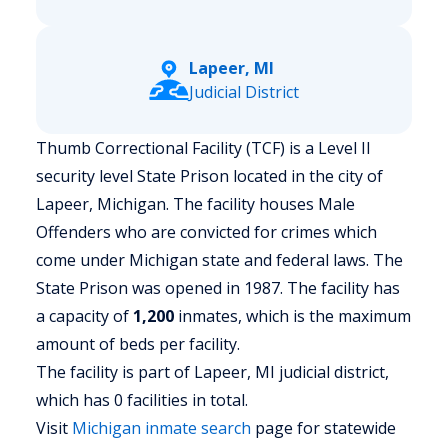
Lapeer, MI
Judicial District
Thumb Correctional Facility (TCF) is a Level II
security level State Prison located in the city of
Lapeer, Michigan.
The facility houses Male
Offenders who are convicted for crimes which
come under Michigan state and federal laws. The
State Prison was opened in 1987. The facility has
a capacity of
1,200
inmates, which is the maximum
amount of beds per facility.
The facility is part of Lapeer, MI judicial district,
which has 0 facilities in total.
Visit
Michigan
inmate search
page for statewide