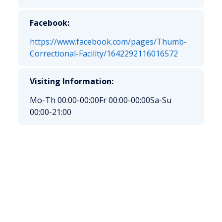
Facebook:
https://www.facebook.com/pages/Thumb-
Correctional-Facility/1642292116016572
Visiting Information:
Mo-Th 00:00-00:00
Fr 00:00-00:00
Sa-Su
00:00-21:00