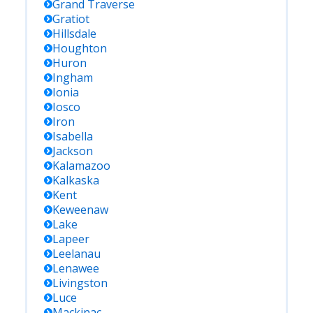
Grand Traverse
Gratiot
Hillsdale
Houghton
Huron
Ingham
Ionia
Iosco
Iron
Isabella
Jackson
Kalamazoo
Kalkaska
Kent
Keweenaw
Lake
Lapeer
Leelanau
Lenawee
Livingston
Luce
Mackinac