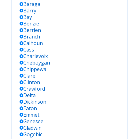
Baraga
Barry
Bay
Benzie
Berrien
Branch
Calhoun
Cass
Charlevoix
Cheboygan
Chippewa
Clare
Clinton
Crawford
Delta
Dickinson
Eaton
Emmet
Genesee
Gladwin
Gogebic