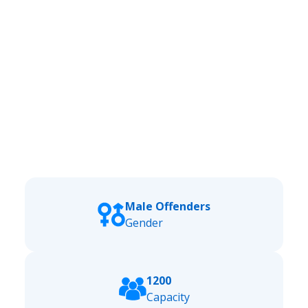
Male Offenders
Gender
1200
Capacity