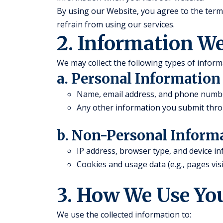
By using our Website, you agree to the terms 
refrain from using our services.
2. Information We
We may collect the following types of inform
a. Personal Information
Name, email address, and phone number 
Any other information you submit thro
b. Non-Personal Inform
IP address, browser type, and device i
Cookies and usage data (e.g., pages visi
3. How We Use Yo
We use the collected information to: