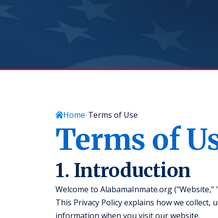
Home
Terms of Use
Terms of U
1. Introduction
Welcome to AlabamaInmate.org ("Website," "we
This Privacy Policy explains how we collect, 
information when you visit our website.