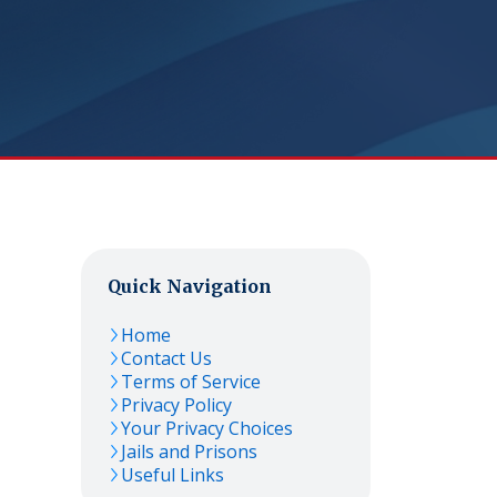
Quick Navigation
Home
Contact Us
Terms of Service
Privacy Policy
Your Privacy Choices
Jails and Prisons
Useful Links