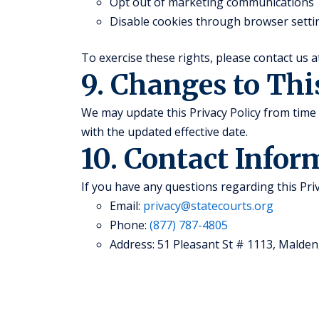
Opt out of marketing communications
Disable cookies through browser setti
To exercise these rights, please contact us 
9. Changes to Thi
We may update this Privacy Policy from time 
with the updated effective date.
10. Contact Infor
If you have any questions regarding this Priv
Email:
privacy@statecourts.org
Phone:
(877) 787-4805
Address: 51 Pleasant St # 1113, Malden