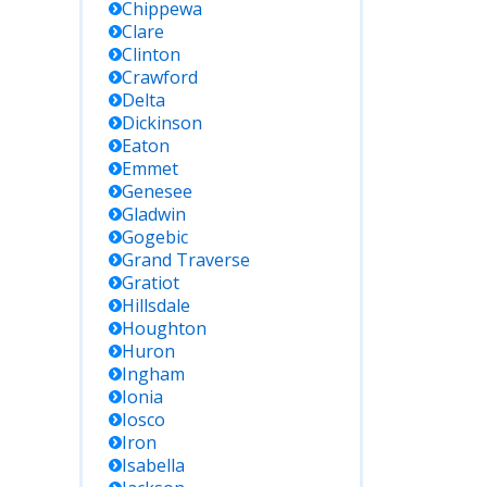
Chippewa
Clare
Clinton
Crawford
Delta
Dickinson
Eaton
Emmet
Genesee
Gladwin
Gogebic
Grand Traverse
Gratiot
Hillsdale
Houghton
Huron
Ingham
Ionia
Iosco
Iron
Isabella