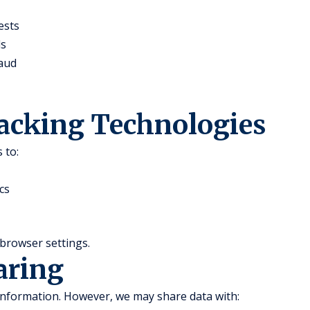
ests
ds
raud
racking Technologies
 to:
cs
browser settings.
aring
 information. However, we may share data with: