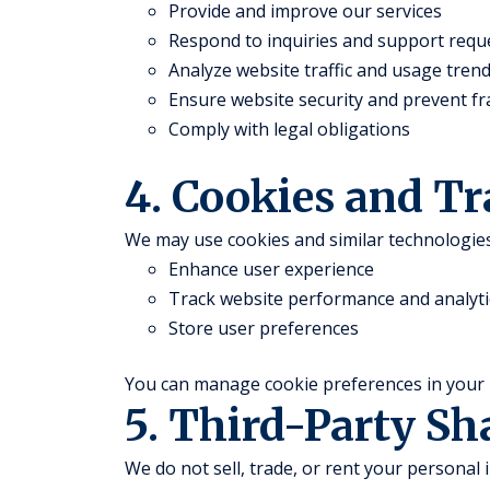
Provide and improve our services
Respond to inquiries and support requ
Analyze website traffic and usage tren
Ensure website security and prevent f
Comply with legal obligations
4. Cookies and T
We may use cookies and similar technologies
Enhance user experience
Track website performance and analyti
Store user preferences
You can manage cookie preferences in your 
5. Third-Party Sh
We do not sell, trade, or rent your personal