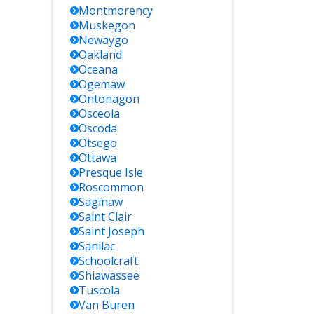
Montmorency
Muskegon
Newaygo
Oakland
Oceana
Ogemaw
Ontonagon
Osceola
Oscoda
Otsego
Ottawa
Presque Isle
Roscommon
Saginaw
Saint Clair
Saint Joseph
Sanilac
Schoolcraft
Shiawassee
Tuscola
Van Buren