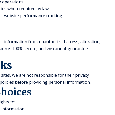
te operations
ies when required by law
 for website performance tracking
r information from unauthorized access, alteration,
ssion is 100% secure, and we cannot guarantee
nks
sites. We are not responsible for their privacy
policies before providing personal information.
Choices
ghts to:
l information