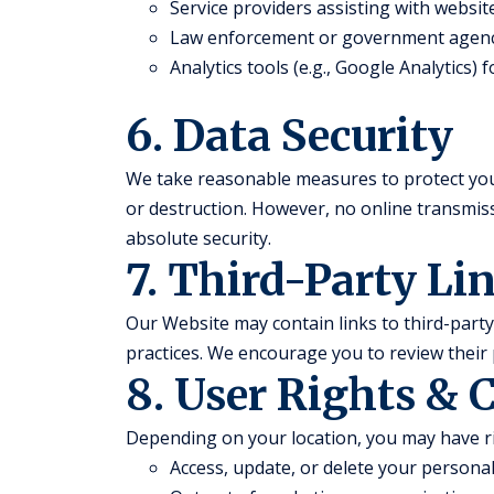
Service providers assisting with websi
Law enforcement or government agenc
Analytics tools (e.g., Google Analytics)
6. Data Security
We take reasonable measures to protect you
or destruction. However, no online transmi
absolute security.
7. Third-Party Li
Our Website may contain links to third-party 
practices. We encourage you to review their 
8. User Rights & 
Depending on your location, you may have ri
Access, update, or delete your persona