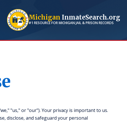
Michigan
InmateSearch.org
#1 RESOURCE FOR
MICHIGAN
JAIL & PRISON RECORDS
se
," "us," or "our"). Your privacy is important to us.
use, disclose, and safeguard your personal