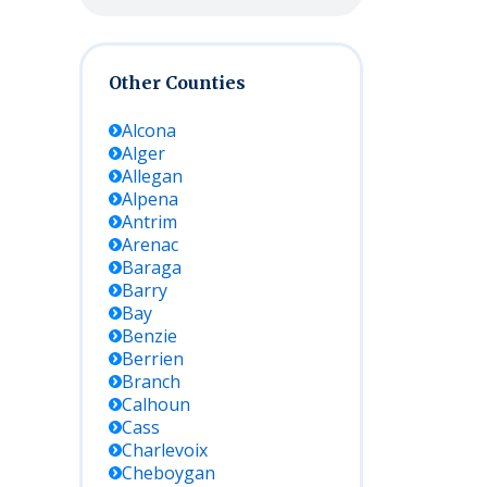
Other Counties
Alcona
Alger
Allegan
Alpena
Antrim
Arenac
Baraga
Barry
Bay
Benzie
Berrien
Branch
Calhoun
Cass
Charlevoix
Cheboygan