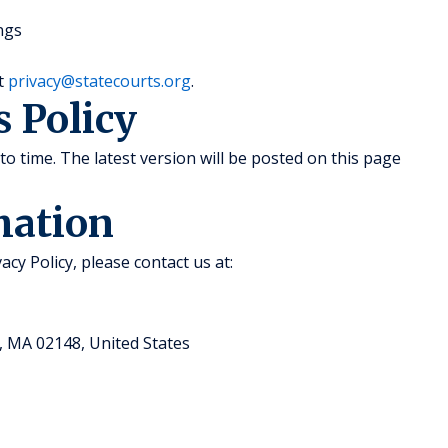
ngs
at
privacy@statecourts.org
.
s Policy
to time. The latest version will be posted on this page
mation
acy Policy, please contact us at:
, MA 02148, United States