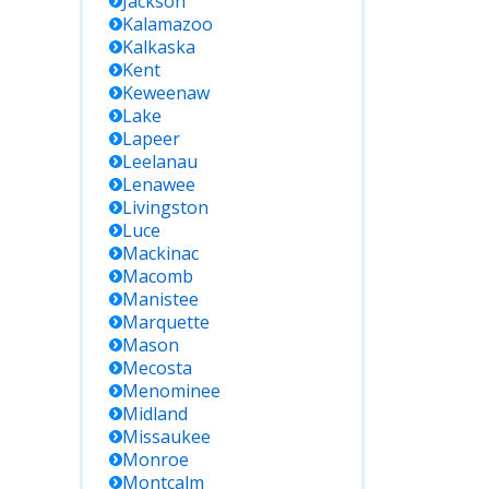
Jackson
Kalamazoo
Kalkaska
Kent
Keweenaw
Lake
Lapeer
Leelanau
Lenawee
Livingston
Luce
Mackinac
Macomb
Manistee
Marquette
Mason
Mecosta
Menominee
Midland
Missaukee
Monroe
Montcalm