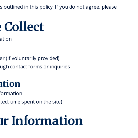
outlined in this policy. If you do not agree, please
 Collect
ation:
(if voluntarily provided)
ugh contact forms or inquiries
ation
nformation
ted, time spent on the site)
ur Information