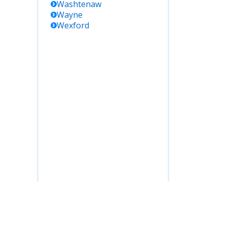
Washtenaw
Wayne
Wexford