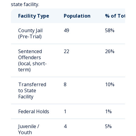
state facility.
Facility Type
Population
% of Total
County Jail
49
58%
(Pre-Trial)
Sentenced
22
26%
Offenders
(local, short-
term)
Transferred
8
10%
to State
Facility
Federal Holds
1
1%
Juvenile /
4
5%
Youth