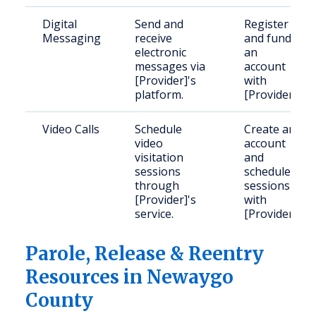
Digital
Send and
Register
Messaging
receive
and fund
electronic
an
messages via
account
[Provider]'s
with
platform.
[Provider].
Video Calls
Schedule
Create an
video
account
visitation
and
sessions
schedule
through
sessions
[Provider]'s
with
service.
[Provider].
Parole, Release & Reentry
Resources in Newaygo
County