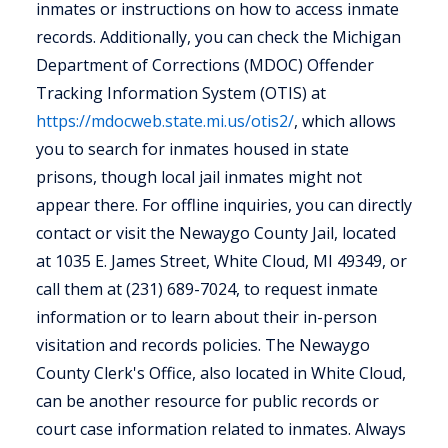
inmates or instructions on how to access inmate
records. Additionally, you can check the Michigan
Department of Corrections (MDOC) Offender
Tracking Information System (OTIS) at
https://mdocweb.state.mi.us/otis2/
, which allows
you to search for inmates housed in state
prisons, though local jail inmates might not
appear there. For offline inquiries, you can directly
contact or visit the Newaygo County Jail, located
at 1035 E. James Street, White Cloud, MI 49349, or
call them at (231) 689-7024, to request inmate
information or to learn about their in-person
visitation and records policies. The Newaygo
County Clerk's Office, also located in White Cloud,
can be another resource for public records or
court case information related to inmates. Always