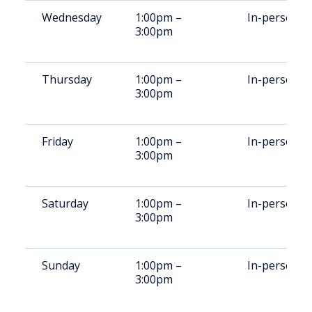
Wednesday
1:00pm –
In-person
3:00pm
Thursday
1:00pm –
In-person
3:00pm
Friday
1:00pm –
In-person
3:00pm
Saturday
1:00pm –
In-person
3:00pm
Sunday
1:00pm –
In-person
3:00pm