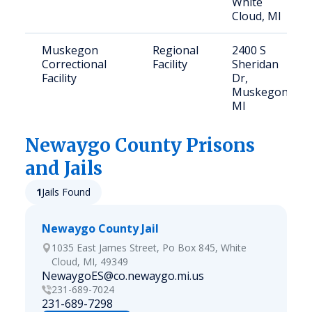
White
Cloud, MI
Muskegon
Regional
2400 S
Correctional
Facility
Sheridan
Facility
Dr,
Muskegon,
MI
Newaygo
County Prisons
and Jails
1
Jails Found
Newaygo County Jail
1035 East James Street, Po Box 845, White
Cloud, MI, 49349
NewaygoES@co.newaygo.mi.us
231-689-7024
231-689-7298