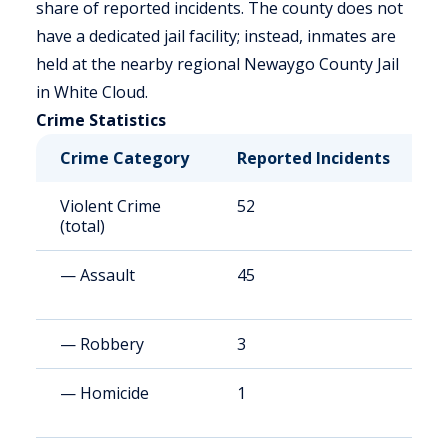
share of reported incidents. The county does not
have a dedicated jail facility; instead, inmates are
held at the nearby regional Newaygo County Jail
in White Cloud.
Crime Statistics
Crime Category
Reported Incidents
R
Violent Crime
52
1
(total)
— Assault
45
9
— Robbery
3
8
— Homicide
1
2