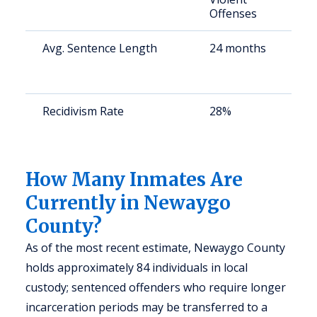
Offenses
Avg. Sentence Length
24 months
S
a
u
Recidivism Rate
28%
S
a
u
How Many Inmates Are
Currently in Newaygo
County?
As of the most recent estimate, Newaygo County
holds approximately 84 individuals in local
custody; sentenced offenders who require longer
incarceration periods may be transferred to a