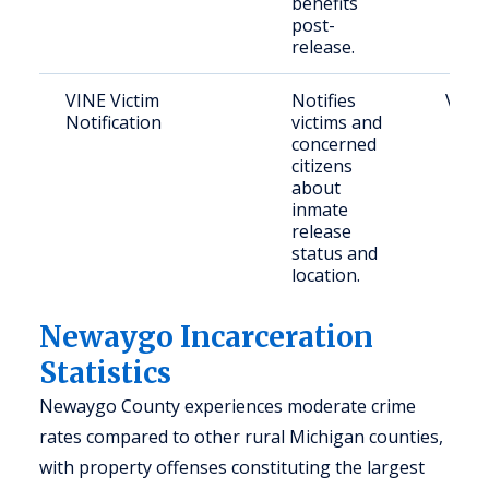
benefits
post-
release.
VINE Victim
Notifies
Victi
Notification
victims and
concerned
citizens
about
inmate
release
status and
location.
Newaygo Incarceration
Statistics
Newaygo County experiences moderate crime
rates compared to other rural Michigan counties,
with property offenses constituting the largest