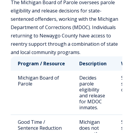
The Michigan Board of Parole oversees parole
eligibility and release decisions for state-
sentenced offenders, working with the Michigan
Department of Corrections (MDOC). Individuals
returning to Newaygo County have access to
reentry support through a combination of state
and local community programs.
Program / Resource
Description
Who 
Michigan Board of
Decides
State
Parole
parole
sent
eligibility
offe
and release
for MDOC
inmates.
Good Time /
Michigan
State
Sentence Reduction
does not
sent