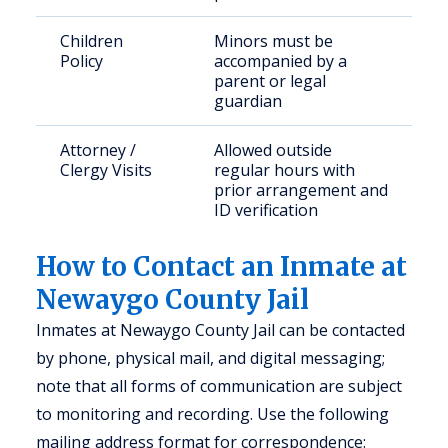
Children
Minors must be
Policy
accompanied by a
parent or legal
guardian
Attorney /
Allowed outside
Clergy Visits
regular hours with
prior arrangement and
ID verification
How to Contact an Inmate at
Newaygo County Jail
Inmates at Newaygo County Jail can be contacted
by phone, physical mail, and digital messaging;
note that all forms of communication are subject
to monitoring and recording. Use the following
mailing address format for correspondence: