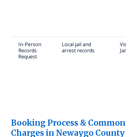
In-Person
Local jail and
Visit N
Records
arrest records
James S
Request
Booking Process & Common
Charges in Newaygo County