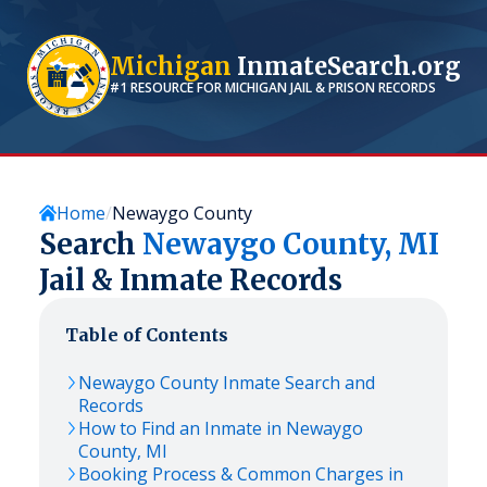
Michigan
InmateSearch.org
#1 RESOURCE FOR
MICHIGAN
JAIL & PRISON RECORDS
Home
Newaygo County
Search
Newaygo
County,
MI
Jail & Inmate Records
Table of Contents
Newaygo
County Inmate Search and
Records
How to Find an Inmate in
Newaygo
County,
MI
Booking Process & Common Charges in