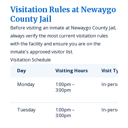
Visitation Rules at Newaygo
County Jail
Before visiting an inmate at Newaygo County Jail,
always verify the most current visitation rules
with the facility and ensure you are on the
inmate's approved visitor list.
Visitation Schedule
Day
Visiting Hours
Visit Type
Monday
1:00pm –
In-person
3:00pm
Tuesday
1:00pm –
In-person
3:00pm