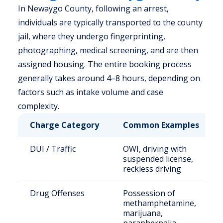
In Newaygo County, following an arrest,
individuals are typically transported to the county
jail, where they undergo fingerprinting,
photographing, medical screening, and are then
assigned housing. The entire booking process
generally takes around 4–8 hours, depending on
factors such as intake volume and case
complexity.
Charge Category
Common Examples
DUI / Traffic
OWI, driving with
suspended license,
reckless driving
Drug Offenses
Possession of
methamphetamine,
marijuana,