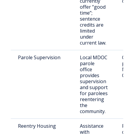
currently
offe
offer “good
time”;
sentence
credits are
limited
under
current law.
Parole Supervision
Local MDOC
Offe
parole
parol
office
New
provides
Coun
supervision
and support
for parolees
reentering
the
community.
Reentry Housing
Assistance
Retu
with
citize