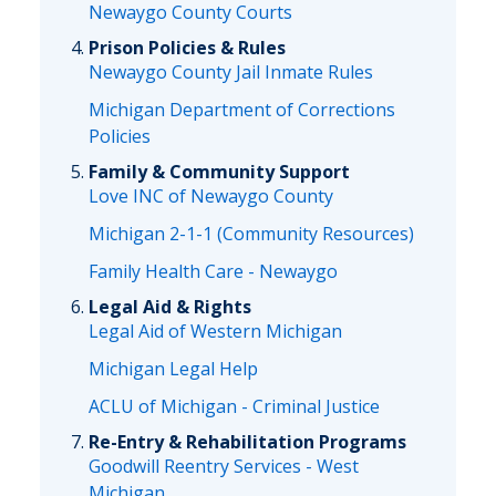
Newaygo County Courts
Prison Policies & Rules
Newaygo County Jail Inmate Rules
Michigan Department of Corrections
Policies
Family & Community Support
Love INC of Newaygo County
Michigan 2-1-1 (Community Resources)
Family Health Care - Newaygo
Legal Aid & Rights
Legal Aid of Western Michigan
Michigan Legal Help
ACLU of Michigan - Criminal Justice
Re-Entry & Rehabilitation Programs
Goodwill Reentry Services - West
Michigan