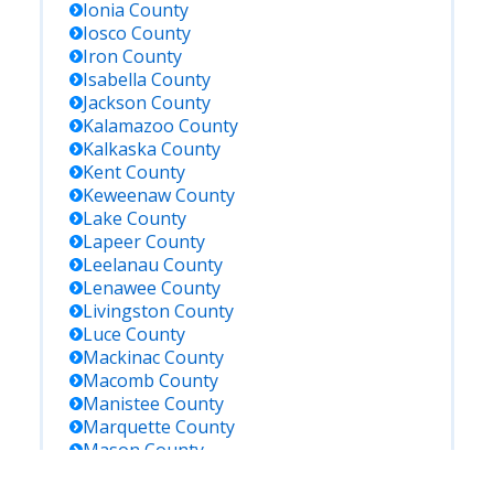
Ionia
County
Iosco
County
Iron
County
Isabella
County
Jackson
County
Kalamazoo
County
Kalkaska
County
Kent
County
Keweenaw
County
Lake
County
Lapeer
County
Leelanau
County
Lenawee
County
Livingston
County
Luce
County
Mackinac
County
Macomb
County
Manistee
County
Marquette
County
Mason
County
Mecosta
County