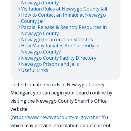
Newaygo
County
Visitation Rules at
Newaygo
County Jail
How to Contact an Inmate at
Newaygo
County Jail
Parole, Release & Reentry Resources in
Newaygo
County
Newaygo
Incarceration Statistics
How Many Inmates Are Currently in
Newaygo
County?
Newaygo
County Facility Directory
Newaygo
Prisons and Jails
Useful Links
To find inmate records in Newaygo County,
Michigan, you can begin your search online by
visiting the Newaygo County Sheriff's Office
website
(
https://www.newaygocountymi.gov/sheriff/
)
which may provide information about current