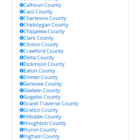
Calhoun
County
Cass
County
Charlevoix
County
Cheboygan
County
Chippewa
County
Clare
County
Clinton
County
Crawford
County
Delta
County
Dickinson
County
Eaton
County
Emmet
County
Genesee
County
Gladwin
County
Gogebic
County
Grand Traverse
County
Gratiot
County
Hillsdale
County
Houghton
County
Huron
County
Ingham
County