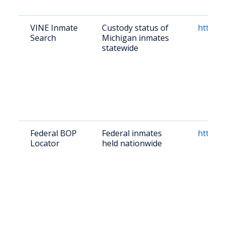
VINE Inmate
Custody status of
https:/
Search
Michigan inmates
statewide
Federal BOP
Federal inmates
https:/
Locator
held nationwide