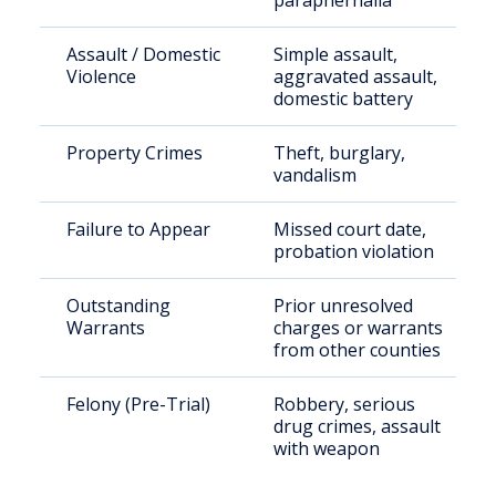
paraphernalia
Assault / Domestic
Simple assault,
Violence
aggravated assault,
domestic battery
Property Crimes
Theft, burglary,
vandalism
Failure to Appear
Missed court date,
probation violation
Outstanding
Prior unresolved
Warrants
charges or warrants
from other counties
Felony (Pre-Trial)
Robbery, serious
drug crimes, assault
with weapon