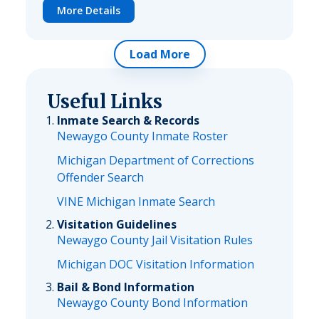
More Details
Load More
Useful Links
Inmate Search & Records
Newaygo County Inmate Roster
Michigan Department of Corrections
Offender Search
VINE Michigan Inmate Search
Visitation Guidelines
Newaygo County Jail Visitation Rules
Michigan DOC Visitation Information
Bail & Bond Information
Newaygo County Bond Information