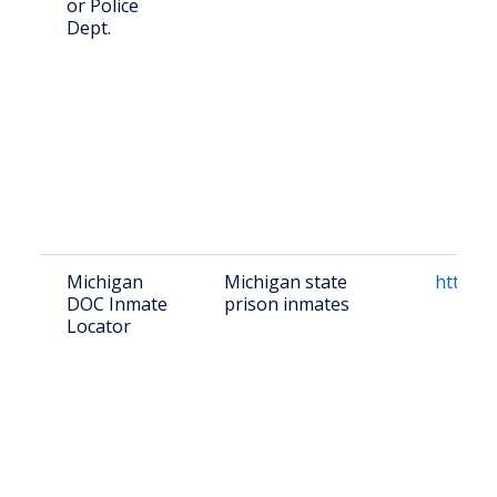
or Police
Dept.
Michigan
Michigan state
https:/
DOC Inmate
prison inmates
Locator