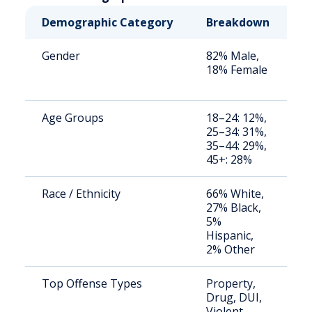
Demographic Category
Breakdown
N
Gender
82% Male,
S
18% Female
a
u
Age Groups
18–24: 12%,
S
25–34: 31%,
a
35–44: 29%,
u
45+: 28%
Race / Ethnicity
66% White,
S
27% Black,
a
5%
u
Hispanic,
2% Other
Top Offense Types
Property,
B
Drug, DUI,
i
Violent
d