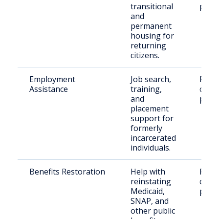
transitional
paro
and
permanent
housing for
returning
citizens.
Employment
Job search,
Retu
Assistance
training,
citize
and
paro
placement
support for
formerly
incarcerated
individuals.
Benefits Restoration
Help with
Retu
reinstating
citize
Medicaid,
paro
SNAP, and
other public