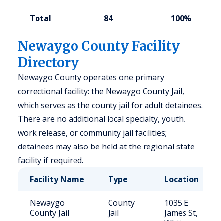
Total
84
100%
Newaygo County Facility
Directory
Newaygo County operates one primary
correctional facility: the Newaygo County Jail,
which serves as the county jail for adult detainees.
There are no additional local specialty, youth,
work release, or community jail facilities;
detainees may also be held at the regional state
facility if required.
Facility Name
Type
Location
Newaygo
County
1035 E
County Jail
Jail
James St,