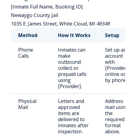
[Inmate Full Name, Booking ID]
Newaygo County Jail
1035 E. James Street, White Cloud, MI 49349
Method
How It Works
Setup
Phone
Inmates can
Set up an
Calls
make
account
outbound
with
collect or
[Provider]
prepaid calls
online or
using
by phone.
[Provider].
Physical
Letters and
Address
Mail
approved
mail using
items are
the
delivered to
required
inmates after
format
inspection.
above.