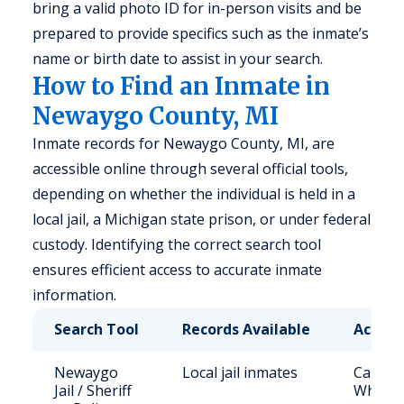
bring a valid photo ID for in-person visits and be
prepared to provide specifics such as the inmate’s
name or birth date to assist in your search.
How to Find an Inmate in
Newaygo County, MI
Inmate records for Newaygo County, MI, are
accessible online through several official tools,
depending on whether the individual is held in a
local jail, a Michigan state prison, or under federal
custody. Identifying the correct search tool
ensures efficient access to accurate inmate
information.
Search Tool
Records Available
Access
Newaygo
Local jail inmates
Call (2
Jail / Sheriff
White C