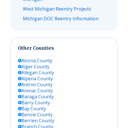
West Michigan Reentry Projects
Michigan DOC Reentry Information
Other Counties
Alcona
County
Alger
County
Allegan
County
Alpena
County
Antrim
County
Arenac
County
Baraga
County
Barry
County
Bay
County
Benzie
County
Berrien
County
Branch
County