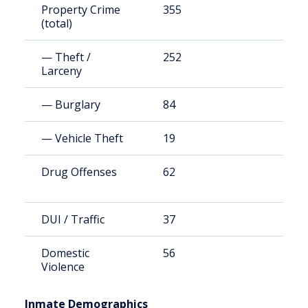
Property Crime
355
6
(total)
— Theft /
252
4
Larceny
— Burglary
84
1
— Vehicle Theft
19
4
Drug Offenses
62
1
DUI / Traffic
37
8
Domestic
56
1
Violence
Inmate Demographics