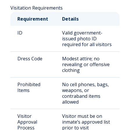
Visitation Requirements
Requirement
Details
ID
Valid government-
issued photo ID
required for all visitors
Dress Code
Modest attire; no
revealing or offensive
clothing
Prohibited
No cell phones, bags,
Items
weapons, or
contraband items
allowed
Visitor
Visitor must be on
Approval
inmate’s approved list
Process
prior to visit