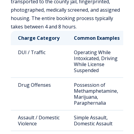
transported to the county jail, fingerprinted,
photographed, medically screened, and assigned
housing. The entire booking process typically
takes between 4 and 8 hours.
Charge Category
Common Examples
DUI / Traffic
Operating While
Intoxicated, Driving
While License
Suspended
Drug Offenses
Possession of
Methamphetamine,
Marijuana,
Paraphernalia
Assault / Domestic
Simple Assault,
Violence
Domestic Assault