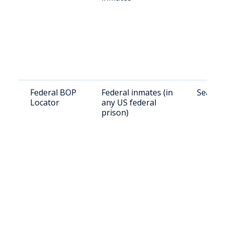
Federal BOP
Federal inmates (in
Search 
Locator
any US federal
prison)