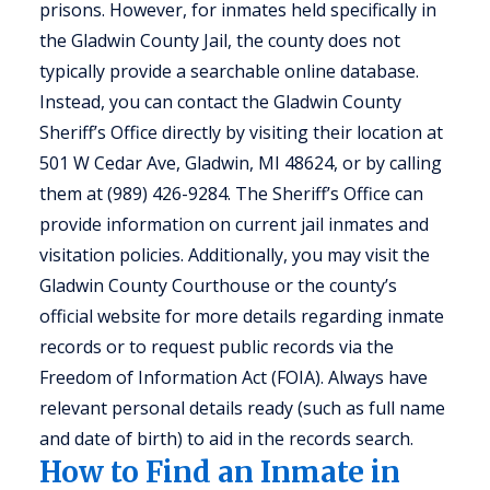
prisons. However, for inmates held specifically in
the Gladwin County Jail, the county does not
typically provide a searchable online database.
Instead, you can contact the Gladwin County
Sheriff’s Office directly by visiting their location at
501 W Cedar Ave, Gladwin, MI 48624, or by calling
them at (989) 426-9284. The Sheriff’s Office can
provide information on current jail inmates and
visitation policies. Additionally, you may visit the
Gladwin County Courthouse or the county’s
official website for more details regarding inmate
records or to request public records via the
Freedom of Information Act (FOIA). Always have
relevant personal details ready (such as full name
and date of birth) to aid in the records search.
How to Find an Inmate in