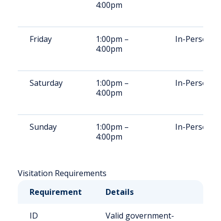
4:00pm
Friday
1:00pm –
In-Person
4:00pm
Saturday
1:00pm –
In-Person
4:00pm
Sunday
1:00pm –
In-Person
4:00pm
Visitation Requirements
Requirement
Details
ID
Valid government-