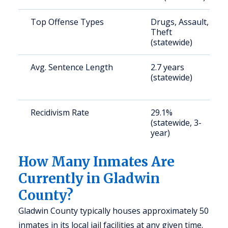
Top Offense Types
Drugs, Assault,
Theft
(statewide)
Avg. Sentence Length
2.7 years
(statewide)
Recidivism Rate
29.1%
(statewide, 3-
year)
How Many Inmates Are
Currently in Gladwin
County?
Gladwin County typically houses approximately 50
inmates in its local jail facilities at any given time.