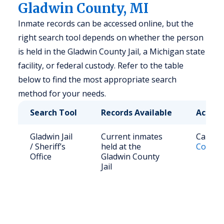
Gladwin County, MI
Inmate records can be accessed online, but the
right search tool depends on whether the person
is held in the Gladwin County Jail, a Michigan state
facility, or federal custody. Refer to the table
below to find the most appropriate search
method for your needs.
Search Tool
Records Available
Access
Gladwin Jail
Current inmates
Call (9
/ Sheriff’s
held at the
County 
Office
Gladwin County
Jail