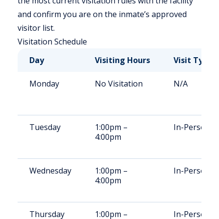
the most current visitation rules with the facility
and confirm you are on the inmate’s approved
visitor list.
Visitation Schedule
Day
Visiting Hours
Visit Type
Monday
No Visitation
N/A
Tuesday
1:00pm –
In-Person
4:00pm
Wednesday
1:00pm –
In-Person
4:00pm
Thursday
1:00pm –
In-Person