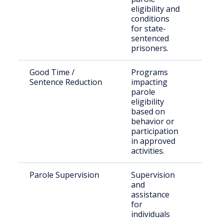
eligibility and
fami
conditions
for state-
sentenced
prisoners.
Good Time /
Programs
Inm
Sentence Reduction
impacting
see
parole
rel
eligibility
based on
behavior or
participation
in approved
activities.
Parole Supervision
Supervision
Par
and
Gla
assistance
Cou
for
individuals