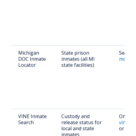
Michigan
State prison
Search 
DOC Inmate
inmates (all MI
mdocweb
Locator
state facilities)
VINE Inmate
Custody and
Online:
Search
release status for
vinelin
local and state
or pho
inmates