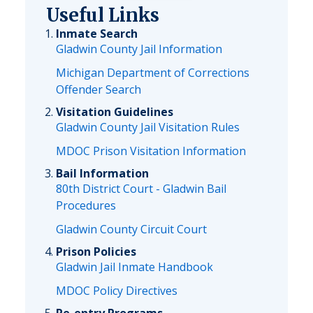
Useful Links
Inmate Search
Gladwin County Jail Information
Michigan Department of Corrections
Offender Search
Visitation Guidelines
Gladwin County Jail Visitation Rules
MDOC Prison Visitation Information
Bail Information
80th District Court - Gladwin Bail
Procedures
Gladwin County Circuit Court
Prison Policies
Gladwin Jail Inmate Handbook
MDOC Policy Directives