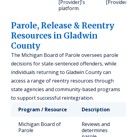
[Provider]'s
[Provider].
platform.
Parole, Release & Reentry
Resources in Gladwin
County
The Michigan Board of Parole oversees parole
decisions for state-sentenced offenders, while
individuals returning to Gladwin County can
access a range of reentry resources through
state agencies and community-based programs
to support successful reintegration.
Program / Resource
Description
Who
Michigan Board of
Reviews and
Sta
Parole
determines
sen
parole
inm