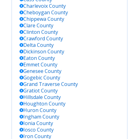
Charlevoix
County
Cheboygan
County
Chippewa
County
Clare
County
Clinton
County
Crawford
County
Delta
County
Dickinson
County
Eaton
County
Emmet
County
Genesee
County
Gogebic
County
Grand Traverse
County
Gratiot
County
Hillsdale
County
Houghton
County
Huron
County
Ingham
County
Ionia
County
Iosco
County
Iron
County