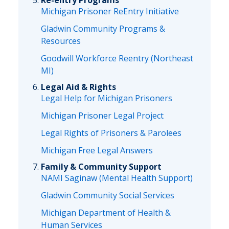
Re-entry Programs
Michigan Prisoner ReEntry Initiative
Gladwin Community Programs &
Resources
Goodwill Workforce Reentry (Northeast
MI)
Legal Aid & Rights
Legal Help for Michigan Prisoners
Michigan Prisoner Legal Project
Legal Rights of Prisoners & Parolees
Michigan Free Legal Answers
Family & Community Support
NAMI Saginaw (Mental Health Support)
Gladwin Community Social Services
Michigan Department of Health &
Human Services