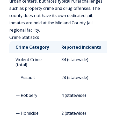
urban centers, but faces typical rural challenges
such as property crime and drug offenses. The
county does not have its own dedicated jail;
inmates are held at the Midland County Jail
regional facility.
Crime Statistics
Crime Category
Reported Incidents
R
Violent Crime
34 (statewide)
4
(total)
— Assault
28 (statewide)
3
— Robbery
4 (statewide)
5
— Homicide
2 (statewide)
2