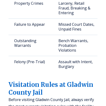
Property Crimes
Larceny, Retail
Fraud, Breaking &
Entering
Failure to Appear
Missed Court Dates,
Unpaid Fines
Outstanding
Bench Warrants,
Warrants
Probation
Violations
Felony (Pre-Trial)
Assault with Intent,
Burglary
Visitation Rules at Gladwin
County Jail
Before visiting Gladwin County Jail, always verify