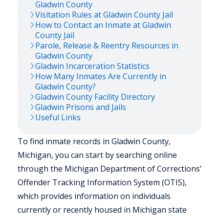
Gladwin
County
Visitation Rules at
Gladwin
County Jail
How to Contact an Inmate at
Gladwin
County Jail
Parole, Release & Reentry Resources in
Gladwin
County
Gladwin
Incarceration Statistics
How Many Inmates Are Currently in
Gladwin
County?
Gladwin
County Facility Directory
Gladwin
Prisons and Jails
Useful Links
To find inmate records in Gladwin County,
Michigan, you can start by searching online
through the Michigan Department of Corrections’
Offender Tracking Information System (OTIS),
which provides information on individuals
currently or recently housed in Michigan state