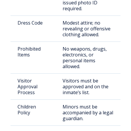
issued photo ID
required.
Dress Code
Modest attire; no
revealing or offensive
clothing allowed.
Prohibited
No weapons, drugs,
Items
electronics, or
personal items
allowed.
Visitor
Visitors must be
Approval
approved and on the
Process
inmate’s list.
Children
Minors must be
Policy
accompanied by a legal
guardian.