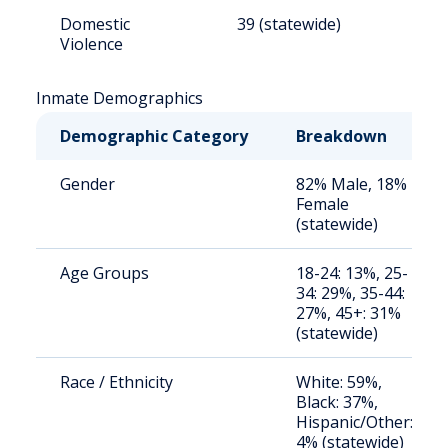
Domestic
39 (statewide)
5
Violence
Inmate Demographics
Demographic Category
Breakdown
Gender
82% Male, 18%
Female
(statewide)
Age Groups
18-24: 13%, 25-
34: 29%, 35-44:
27%, 45+: 31%
(statewide)
Race / Ethnicity
White: 59%,
Black: 37%,
Hispanic/Other:
4% (statewide)