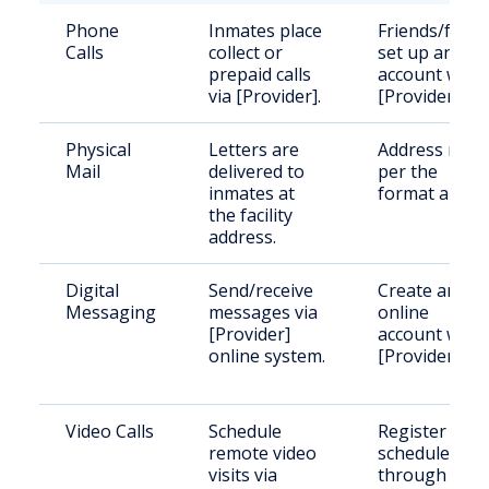
Phone
Inmates place
Friends/famil
Calls
collect or
set up an
prepaid calls
account with
via [Provider].
[Provider].
Physical
Letters are
Address mail
Mail
delivered to
per the
inmates at
format above
the facility
address.
Digital
Send/receive
Create an
Messaging
messages via
online
[Provider]
account with
online system.
[Provider].
Video Calls
Schedule
Register and
remote video
schedule
visits via
through