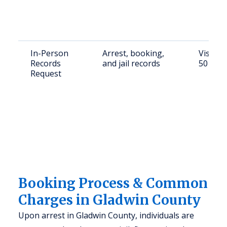
In-Person
Arrest, booking,
Visit G
Records
and jail records
501 W C
Request
Booking Process & Common
Charges in Gladwin County
Upon arrest in Gladwin County, individuals are