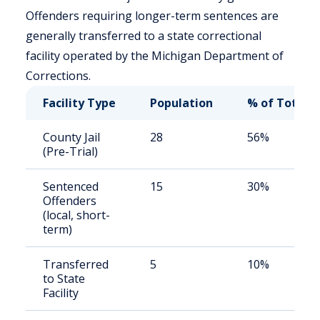
Offenders requiring longer-term sentences are
generally transferred to a state correctional
facility operated by the Michigan Department of
Corrections.
Facility Type
Population
% of Total
County Jail
28
56%
(Pre-Trial)
Sentenced
15
30%
Offenders
(local, short-
term)
Transferred
5
10%
to State
Facility