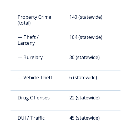
Property Crime
140 (statewide)
1
(total)
(
— Theft /
104 (statewide)
1
Larceny
(
— Burglary
30 (statewide)
4
— Vehicle Theft
6 (statewide)
8
Drug Offenses
22 (statewide)
3
DUI / Traffic
45 (statewide)
6