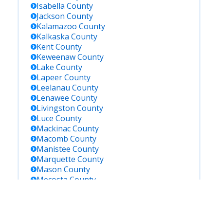
Isabella
County
Jackson
County
Kalamazoo
County
Kalkaska
County
Kent
County
Keweenaw
County
Lake
County
Lapeer
County
Leelanau
County
Lenawee
County
Livingston
County
Luce
County
Mackinac
County
Macomb
County
Manistee
County
Marquette
County
Mason
County
Mecosta
County
Menominee
County
Midland
County
Missaukee
County