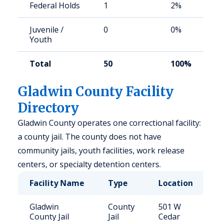
Federal Holds
1
2%
Juvenile /
0
0%
Youth
Total
50
100%
Gladwin County Facility
Directory
Gladwin County operates one correctional facility:
a county jail. The county does not have
community jails, youth facilities, work release
centers, or specialty detention centers.
Facility Name
Type
Location
C
Gladwin
County
501 W
4
County Jail
Jail
Cedar