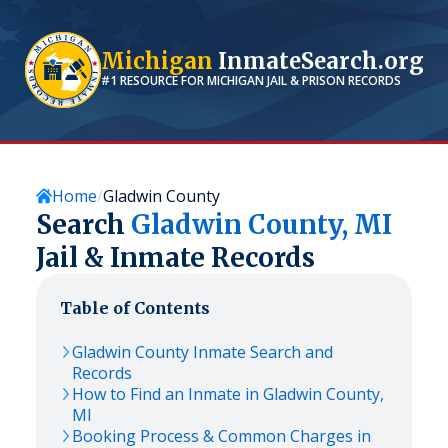
Michigan
InmateSearch.org
#1 RESOURCE FOR
MICHIGAN
JAIL & PRISON RECORDS
Home
Gladwin County
Search
Gladwin
County,
MI
Jail & Inmate Records
Table of Contents
Gladwin
County Inmate Search and
Records
How to Find an Inmate in
Gladwin
County,
MI
Booking Process & Common Charges in