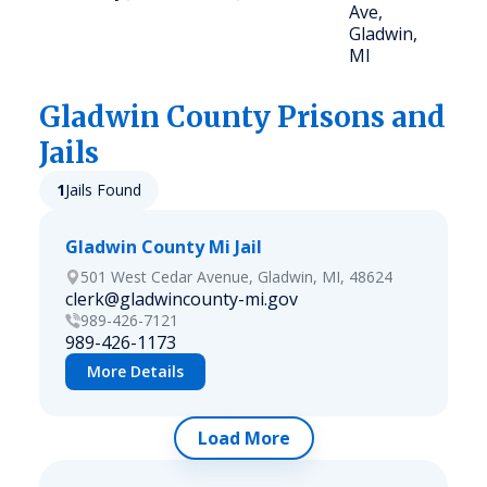
Ave,
Gladwin,
MI
Gladwin
County Prisons and
Jails
1
Jails Found
Gladwin County Mi Jail
501 West Cedar Avenue, Gladwin, MI, 48624
clerk@gladwincounty-mi.gov
989-426-7121
989-426-1173
More Details
Load More