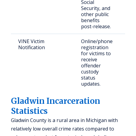
Social
Security, and
other public
benefits
post-release.
VINE Victim
Online/phone
Vic
Notification
registration
con
for victims to
com
receive
me
offender
custody
status
updates.
Gladwin Incarceration
Statistics
Gladwin County is a rural area in Michigan with
relatively low overall crime rates compared to