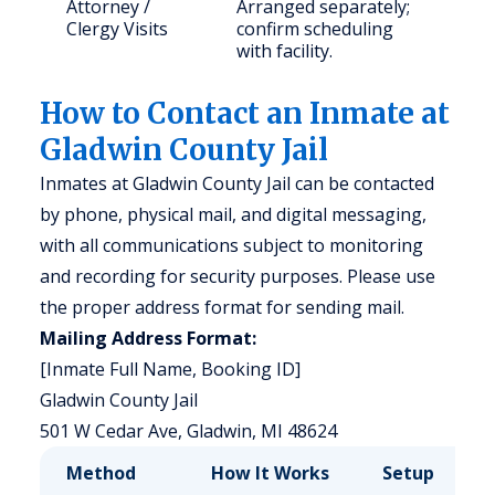
Attorney /
Arranged separately;
Clergy Visits
confirm scheduling
with facility.
How to Contact an Inmate at
Gladwin County Jail
Inmates at Gladwin County Jail can be contacted
by phone, physical mail, and digital messaging,
with all communications subject to monitoring
and recording for security purposes. Please use
the proper address format for sending mail.
Mailing Address Format:
[Inmate Full Name, Booking ID]
Gladwin County Jail
501 W Cedar Ave, Gladwin, MI 48624
Method
How It Works
Setup