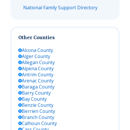
National Family Support Directory
Other Counties
Alcona
County
Alger
County
Allegan
County
Alpena
County
Antrim
County
Arenac
County
Baraga
County
Barry
County
Bay
County
Benzie
County
Berrien
County
Branch
County
Calhoun
County
Cass
County