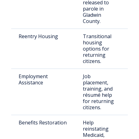
released to
parole in
Gladwin
County.
Reentry Housing
Transitional
Rec
housing
rel
options for
indi
returning
citizens.
Employment
Job
For
Assistance
placement,
inc
training, and
indi
résumé help
for returning
citizens.
Benefits Restoration
Help
Ret
reinstating
citi
Medicaid,