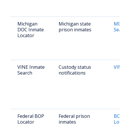
Michigan
Michigan state
MDOC 
DOC Inmate
prison inmates
Search
Locator
VINE Inmate
Custody status
VINE M
Search
notifications
Federal BOP
Federal prison
BOP In
Locator
inmates
Locato