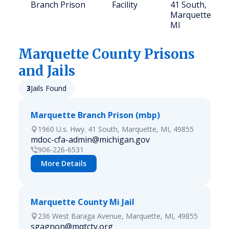
Branch Prison
Facility
41 South,
Marquette,
MI
Marquette
County Prisons
and Jails
3
Jails Found
Marquette Branch Prison (mbp)
1960 U.s. Hwy. 41 South, Marquette, MI, 49855
mdoc-cfa-admin@michigan.gov
906-226-6531
More Details
Marquette County Mi Jail
236 West Baraga Avenue, Marquette, MI, 49855
sgagnon@mqtcty.org