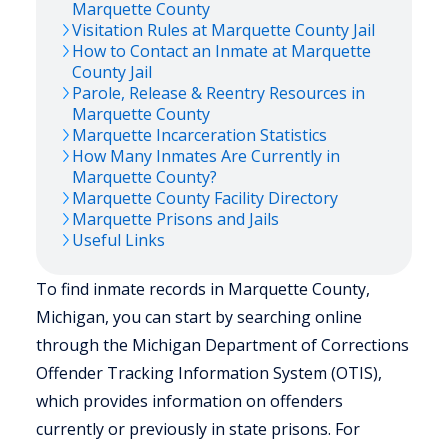
Marquette
County
Visitation Rules at
Marquette
County Jail
How to Contact an Inmate at
Marquette
County Jail
Parole, Release & Reentry Resources in
Marquette
County
Marquette
Incarceration Statistics
How Many Inmates Are Currently in
Marquette
County?
Marquette
County Facility Directory
Marquette
Prisons and Jails
Useful Links
To find inmate records in Marquette County,
Michigan, you can start by searching online
through the Michigan Department of Corrections
Offender Tracking Information System (OTIS),
which provides information on offenders
currently or previously in state prisons. For