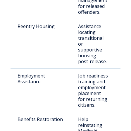
management
for released
offenders.
Reentry Housing
Assistance
Rec
locating
rel
transitional
indi
or
supportive
housing
post-release.
Employment
Job readiness
Par
Assistance
training and
ree
employment
placement
for returning
citizens.
Benefits Restoration
Help
Ret
reinstating
citi