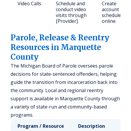
Video Calls
Schedule and
Create
conduct video
account and
visits through
schedule
[Provider].
online.
Parole, Release & Reentry
Resources in Marquette
County
The Michigan Board of Parole oversees parole
decisions for state-sentenced offenders, helping
guide the transition from incarceration back into
the community. Local and regional reentry
support is available in Marquette County through
a variety of state-run and community-based
programs.
Program / Resource
Description
Who