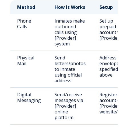
Method
How It Works
Setup
Phone
Inmates make
Set up
Calls
outbound
prepaid
calls using
account with
[Provider]
[Provider].
system.
Physical
Send
Address
Mail
letters/photos
envelope as
to inmate
specified
using official
above.
address.
Digital
Send/receive
Register
Messaging
messages via
account on
[Provider]
[Provider]
online
website/app.
platform.