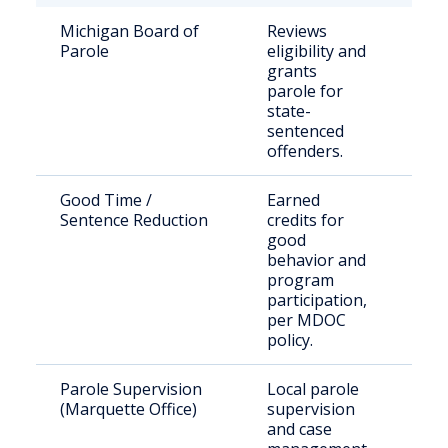
Michigan Board of
Reviews
Sta
Parole
eligibility and
pri
grants
elig
parole for
par
state-
sentenced
offenders.
Good Time /
Earned
Qual
Sentence Reduction
credits for
pri
good
behavior and
program
participation,
per MDOC
policy.
Parole Supervision
Local parole
Paro
(Marquette Office)
supervision
Mar
and case
Cou