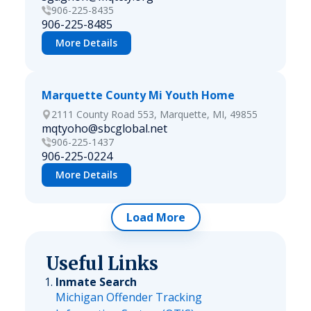
906-225-8435
906-225-8485
More Details
Marquette County Mi Youth Home
2111 County Road 553, Marquette, MI, 49855
mqtyoho@sbcglobal.net
906-225-1437
906-225-0224
More Details
Load More
Useful Links
Inmate Search
Michigan Offender Tracking