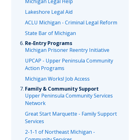
Michigan Legal Help
Lakeshore Legal Aid
ACLU Michigan - Criminal Legal Reform
State Bar of Michigan
Re-Entry Programs
Michigan Prisoner Reentry Initiative
UPCAP - Upper Peninsula Community
Action Programs
Michigan Works! Job Access
Family & Community Support
Upper Peninsula Community Services
Network
Great Start Marquette - Family Support
Services
2-1-1 of Northeast Michigan -
Community Services