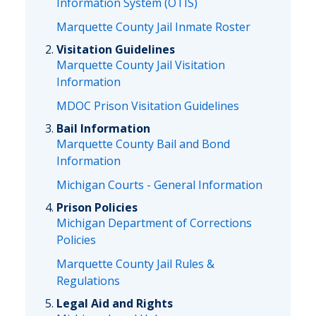
Information System (OTIS)
Marquette County Jail Inmate Roster
Visitation Guidelines
Marquette County Jail Visitation
Information
MDOC Prison Visitation Guidelines
Bail Information
Marquette County Bail and Bond
Information
Michigan Courts - General Information
Prison Policies
Michigan Department of Corrections
Policies
Marquette County Jail Rules &
Regulations
Legal Aid and Rights