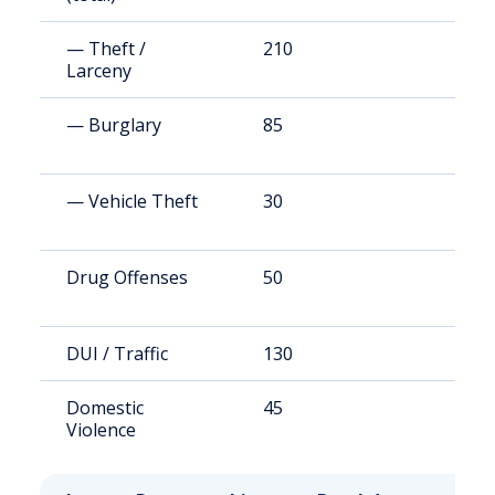
— Theft /
210
4
Larceny
— Burglary
85
1
— Vehicle Theft
30
5
Drug Offenses
50
1
DUI / Traffic
130
1
Domestic
45
1
Violence