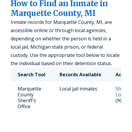
How to Find an Inmate in
Marquette County, MI
Inmate records for Marquette County, MI, are
accessible online or through local agencies,
depending on whether the person is held in a
local jail, Michigan state prison, or federal
custody. Use the appropriate tool below to locate
the individual based on their detention status.
Search Tool
Records Available
Access
Marquette
Local jail inmates
Sheriff
County
Looku
Sheriff's
(906) 2
Office