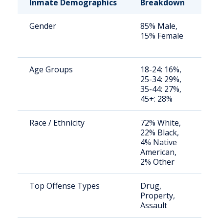
Inmate Demographics
Breakdown
No
Gender
85% Male,
St
15% Female
av
us
Age Groups
18-24: 16%,
St
25-34: 29%,
av
35-44: 27%,
us
45+: 28%
Race / Ethnicity
72% White,
St
22% Black,
av
4% Native
us
American,
2% Other
Top Offense Types
Drug,
St
Property,
av
Assault
us