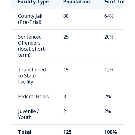
Facility Type
Population
% of Total
County Jail
80
64%
(Pre-Trial)
Sentenced
25
20%
Offenders
(local, short-
term)
Transferred
15
12%
to State
Facility
Federal Holds
3
2%
Juvenile /
2
2%
Youth
Total
125
100%