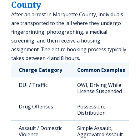
County
After an arrest in Marquette County, individuals
are transported to the jail where they undergo
fingerprinting, photographing, a medical
screening, and then receive a housing
assignment. The entire booking process typically
takes between 4 and 8 hours.
Charge Category
Common Examples
DUI / Traffic
OWI, Driving While
License Suspended
Drug Offenses
Possession,
Distribution
Assault / Domestic
Simple Assault,
Violence
Aggravated Assault