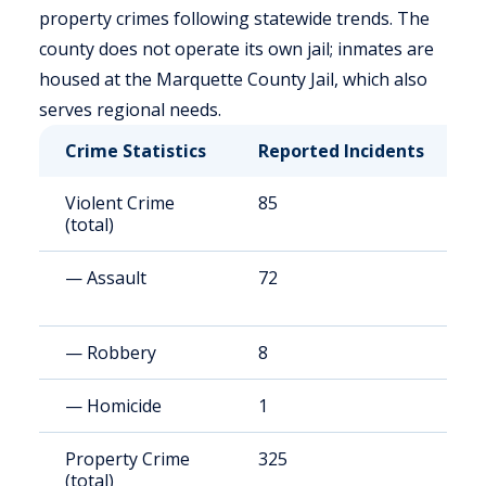
property crimes following statewide trends. The
county does not operate its own jail; inmates are
housed at the Marquette County Jail, which also
serves regional needs.
Crime Statistics
Reported Incidents
R
Violent Crime
85
1
(total)
— Assault
72
9
— Robbery
8
1
— Homicide
1
2
Property Crime
325
6
(total)