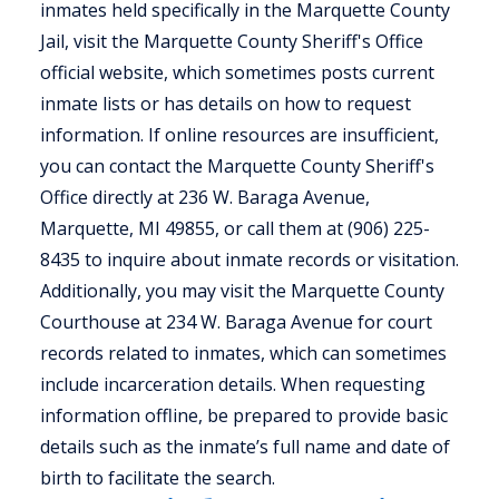
inmates held specifically in the Marquette County
Jail, visit the Marquette County Sheriff's Office
official website, which sometimes posts current
inmate lists or has details on how to request
information. If online resources are insufficient,
you can contact the Marquette County Sheriff's
Office directly at 236 W. Baraga Avenue,
Marquette, MI 49855, or call them at (906) 225-
8435 to inquire about inmate records or visitation.
Additionally, you may visit the Marquette County
Courthouse at 234 W. Baraga Avenue for court
records related to inmates, which can sometimes
include incarceration details. When requesting
information offline, be prepared to provide basic
details such as the inmate’s full name and date of
birth to facilitate the search.