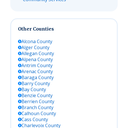
Other Counties
Alcona
County
Alger
County
Allegan
County
Alpena
County
Antrim
County
Arenac
County
Baraga
County
Barry
County
Bay
County
Benzie
County
Berrien
County
Branch
County
Calhoun
County
Cass
County
Charlevoix
County