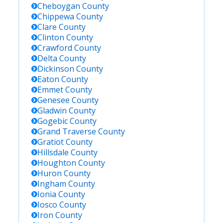
Cheboygan
County
Chippewa
County
Clare
County
Clinton
County
Crawford
County
Delta
County
Dickinson
County
Eaton
County
Emmet
County
Genesee
County
Gladwin
County
Gogebic
County
Grand Traverse
County
Gratiot
County
Hillsdale
County
Houghton
County
Huron
County
Ingham
County
Ionia
County
Iosco
County
Iron
County