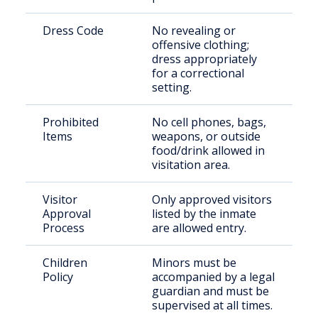
Dress Code
No revealing or
offensive clothing;
dress appropriately
for a correctional
setting.
Prohibited
No cell phones, bags,
Items
weapons, or outside
food/drink allowed in
visitation area.
Visitor
Only approved visitors
Approval
listed by the inmate
Process
are allowed entry.
Children
Minors must be
Policy
accompanied by a legal
guardian and must be
supervised at all times.