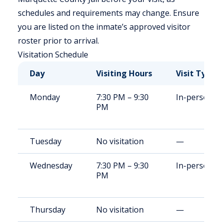
schedules and requirements may change. Ensure
you are listed on the inmate’s approved visitor
roster prior to arrival.
Visitation Schedule
Day
Visiting Hours
Visit Type
Monday
7:30 PM – 9:30
In-person
PM
Tuesday
No visitation
—
Wednesday
7:30 PM – 9:30
In-person
PM
Thursday
No visitation
—