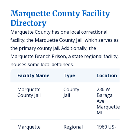
Marquette County Facility
Directory
Marquette County has one local correctional
facility: the Marquette County Jail, which serves as
the primary county jail. Additionally, the
Marquette Branch Prison, a state regional facility,
houses some local detainees.
Facility Name
Type
Location
Marquette
County
236 W
County Jail
Jail
Baraga
Ave,
Marquette,
MI
Marquette
Regional
1960 US-