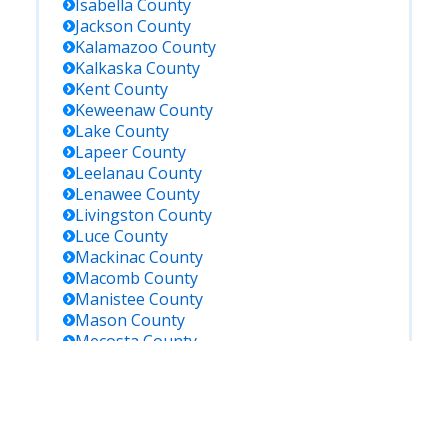
Isabella
County
Jackson
County
Kalamazoo
County
Kalkaska
County
Kent
County
Keweenaw
County
Lake
County
Lapeer
County
Leelanau
County
Lenawee
County
Livingston
County
Luce
County
Mackinac
County
Macomb
County
Manistee
County
Mason
County
Mecosta
County
Menominee
County
Midland
County
Missaukee
County
Monroe
County
Montcalm
County