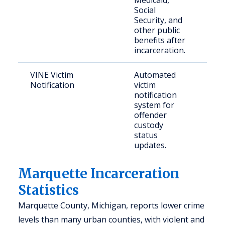
Medicaid,
Social
Security, and
other public
benefits after
incarceration.
VINE Victim
Automated
Vict
Notification
victim
con
notification
publ
system for
offender
custody
status
updates.
Marquette Incarceration
Statistics
Marquette County, Michigan, reports lower crime
levels than many urban counties, with violent and