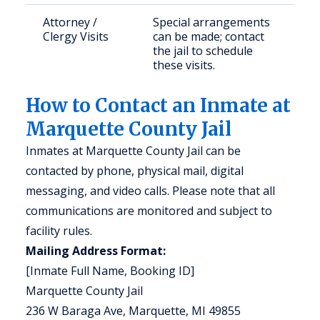
Attorney /
Special arrangements
Clergy Visits
can be made; contact
the jail to schedule
these visits.
How to Contact an Inmate at
Marquette County Jail
Inmates at Marquette County Jail can be
contacted by phone, physical mail, digital
messaging, and video calls. Please note that all
communications are monitored and subject to
facility rules.
Mailing Address Format:
[Inmate Full Name, Booking ID]
Marquette County Jail
236 W Baraga Ave, Marquette, MI 49855