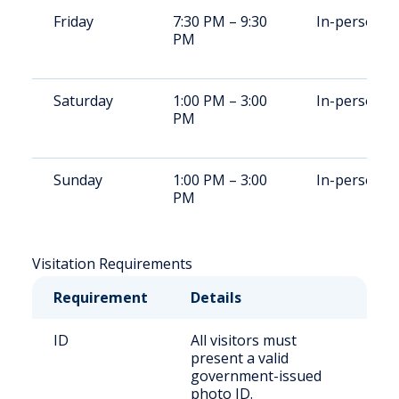
Friday
7:30 PM – 9:30
In-person
PM
Saturday
1:00 PM – 3:00
In-person
PM
Sunday
1:00 PM – 3:00
In-person
PM
Visitation Requirements
Requirement
Details
ID
All visitors must
present a valid
government-issued
photo ID.