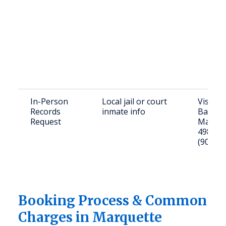
In-Person
Local jail or court
Visit: 
Records
inmate info
Baraga
Request
Marque
49855; C
(906) 2
Booking Process & Common
Charges in Marquette