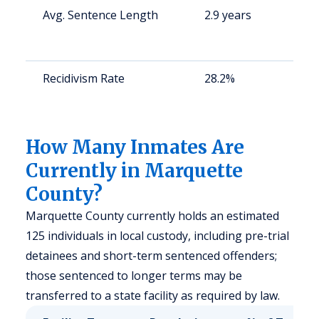
Avg. Sentence Length
2.9 years
St
av
us
Recidivism Rate
28.2%
St
av
us
How Many Inmates Are
Currently in Marquette
County?
Marquette County currently holds an estimated
125 individuals in local custody, including pre-trial
detainees and short-term sentenced offenders;
those sentenced to longer terms may be
transferred to a state facility as required by law.