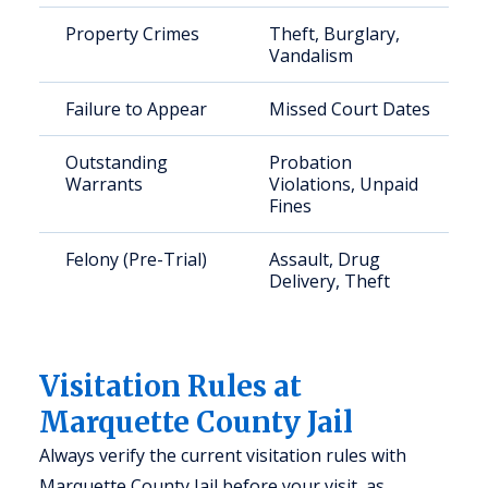
Property Crimes
Theft, Burglary,
Vandalism
Failure to Appear
Missed Court Dates
Outstanding
Probation
Warrants
Violations, Unpaid
Fines
Felony (Pre-Trial)
Assault, Drug
Delivery, Theft
Visitation Rules at
Marquette County Jail
Always verify the current visitation rules with
Marquette County Jail before your visit, as