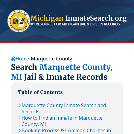
Michigan
InmateSearch.org
#1 RESOURCE FOR
MICHIGAN
JAIL & PRISON RECORDS
Home
Marquette County
Search
Marquette
County,
MI
Jail & Inmate Records
Table of Contents
Marquette
County Inmate Search and
Records
How to Find an Inmate in
Marquette
County,
MI
Booking Process & Common Charges in