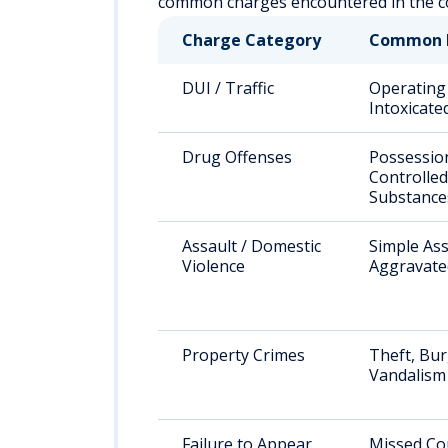
common charges encountered in the co
Charge Category
Common 
DUI / Traffic
Operating
Intoxicate
Drug Offenses
Possessio
Controlled
Substance
Assault / Domestic
Simple Ass
Violence
Aggravate
Property Crimes
Theft, Bur
Vandalism
Failure to Appear
Missed Co