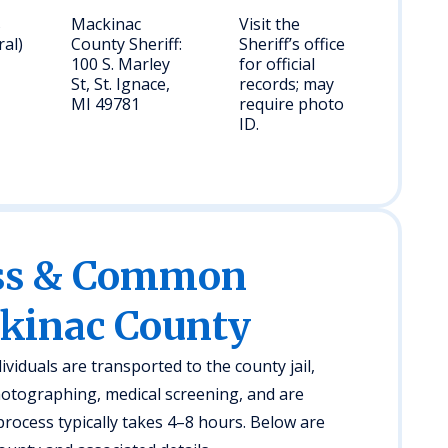
s
Mackinac
Visit the
ral)
County Sheriff:
Sheriff’s office
100 S. Marley
for official
St, St. Ignace,
records; may
MI 49781
require photo
ID.
ess & Common
ckinac County
ividuals are transported to the county jail,
otographing, medical screening, and are
rocess typically takes 4–8 hours. Below are