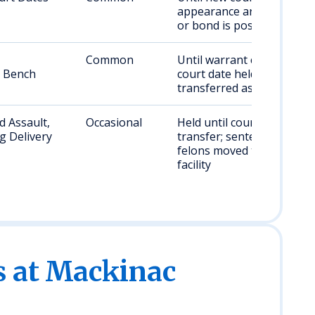
appearance arranged
or bond is posted
Common
Until warrant cleared,
, Bench
court date held, or
transferred as needed
 Assault,
Occasional
Held until court date or
g Delivery
transfer; sentenced
felons moved to state
facility
s at Mackinac