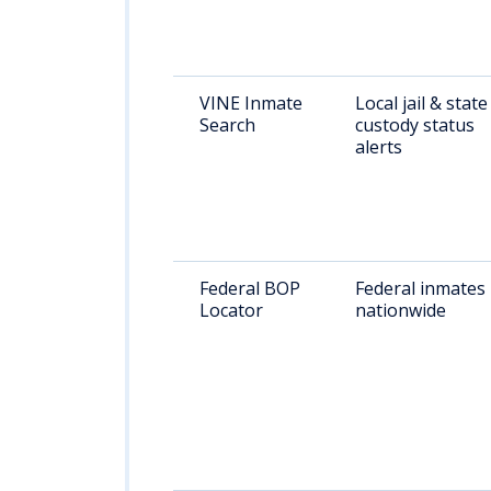
VINE Inmate
Local jail & state
Search
custody status
alerts
Federal BOP
Federal inmates
Locator
nationwide