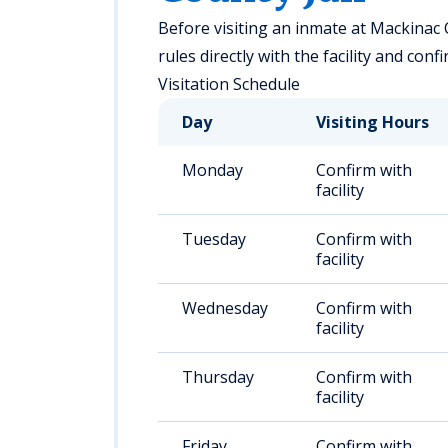
Before visiting an inmate at Mackinac C
rules directly with the facility and con
Visitation Schedule
Day
Visiting Hours
Monday
Confirm with
facility
Tuesday
Confirm with
facility
Wednesday
Confirm with
facility
Thursday
Confirm with
facility
Friday
Confirm with