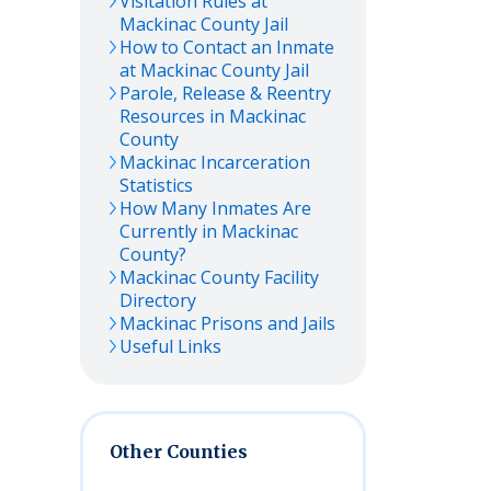
Visitation Rules at
Mackinac
County Jail
How to Contact an Inmate
at
Mackinac
County Jail
Parole, Release & Reentry
Resources in
Mackinac
County
Mackinac
Incarceration
Statistics
How Many Inmates Are
Currently in
Mackinac
County?
Mackinac
County Facility
Directory
Mackinac
Prisons and Jails
Useful Links
Other Counties