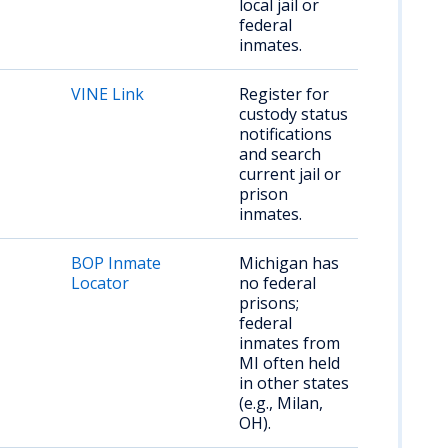
local jail or
federal
inmates.
VINE Link
Register for
custody status
notifications
and search
current jail or
prison
inmates.
BOP Inmate
Michigan has
Locator
no federal
prisons;
federal
inmates from
MI often held
in other states
(e.g., Milan,
OH).