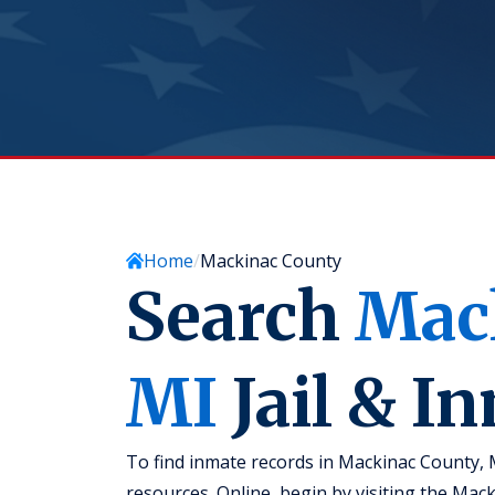
Home
Mackinac County
Search
Mac
MI
Jail & I
To find inmate records in Mackinac County, 
resources. Online, begin by visiting the Mac