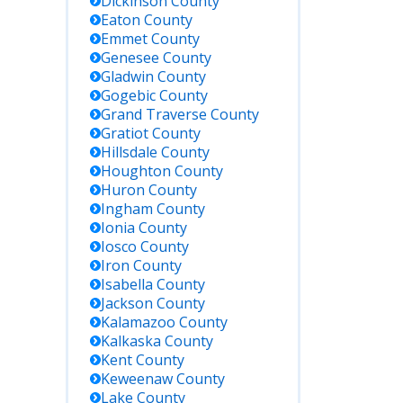
Dickinson
County
Eaton
County
Emmet
County
Genesee
County
Gladwin
County
Gogebic
County
Grand Traverse
County
Gratiot
County
Hillsdale
County
Houghton
County
Huron
County
Ingham
County
Ionia
County
Iosco
County
Iron
County
Isabella
County
Jackson
County
Kalamazoo
County
Kalkaska
County
Kent
County
Keweenaw
County
Lake
County