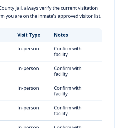
ounty Jail, always verify the current visitation
firm you are on the inmate's approved visitor list.
Visit Type
Notes
In-person
Confirm with
facility
In-person
Confirm with
facility
In-person
Confirm with
facility
In-person
Confirm with
facility
In-person
Confirm with