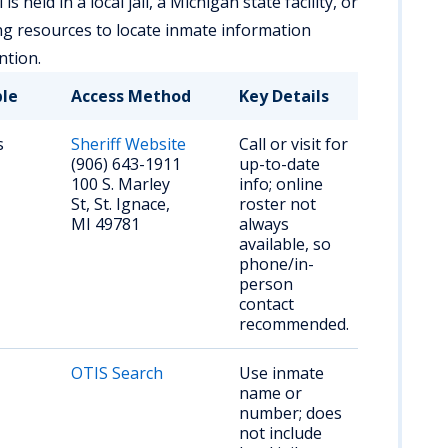
 held in a local jail, a Michigan state facility, or
ng resources to locate inmate information
ntion.
ble
Access Method
Key Details
s
Sheriff Website
Call or visit for
(906) 643-1911
up-to-date
100 S. Marley
info; online
St, St. Ignace,
roster not
MI 49781
always
available, so
phone/in-
person
contact
recommended.
OTIS Search
Use inmate
name or
number; does
not include