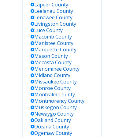
Lapeer
County
Leelanau
County
Lenawee
County
Livingston
County
Luce
County
Macomb
County
Manistee
County
Marquette
County
Mason
County
Mecosta
County
Menominee
County
Midland
County
Missaukee
County
Monroe
County
Montcalm
County
Montmorency
County
Muskegon
County
Newaygo
County
Oakland
County
Oceana
County
Ogemaw
County