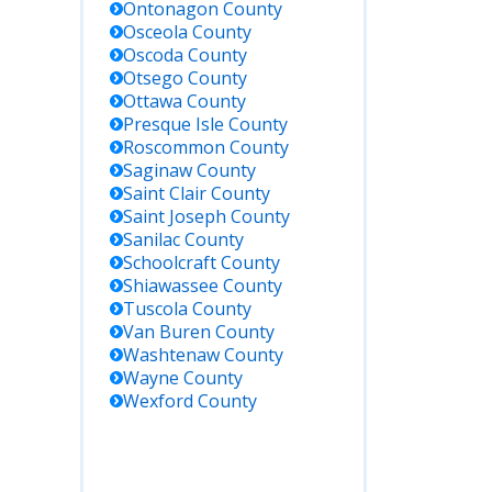
Ontonagon
County
Osceola
County
Oscoda
County
Otsego
County
Ottawa
County
Presque Isle
County
Roscommon
County
Saginaw
County
Saint Clair
County
Saint Joseph
County
Sanilac
County
Schoolcraft
County
Shiawassee
County
Tuscola
County
Van Buren
County
Washtenaw
County
Wayne
County
Wexford
County