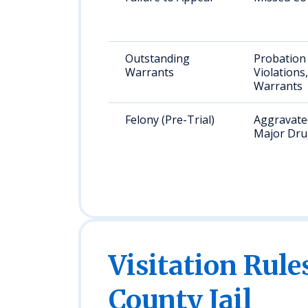
Outstanding
Probation
Warrants
Violations
Warrants
Felony (Pre-Trial)
Aggravated
Major Dru
Visitation Rule
County Jail