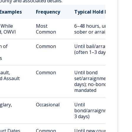
unty and associated details.
Examples
Frequency
Typical Hold Duration
 While
Most
6–48 hours, until
d, OWVI
Common
sober or arraignment
n of
Common
Until bail/arraignment
(often 1–3 days)
s
ault,
Common
Until bond
d Assault
set/arraignment (1–3
days); no-bond if
mandated
glary,
Occasional
Until
bond/arraignment (1–
3 days)
urt Dates
Common
Until new court