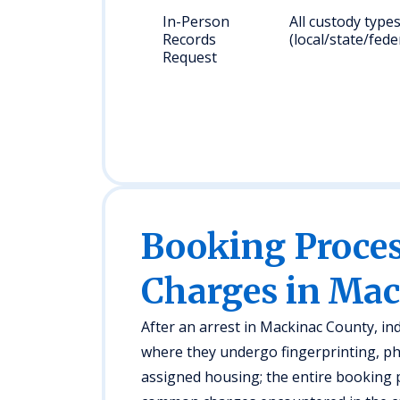
In-Person
All custody type
Records
(local/state/fede
Request
Booking Proc
Charges in Ma
After an arrest in Mackinac County, ind
where they undergo fingerprinting, ph
assigned housing; the entire booking p