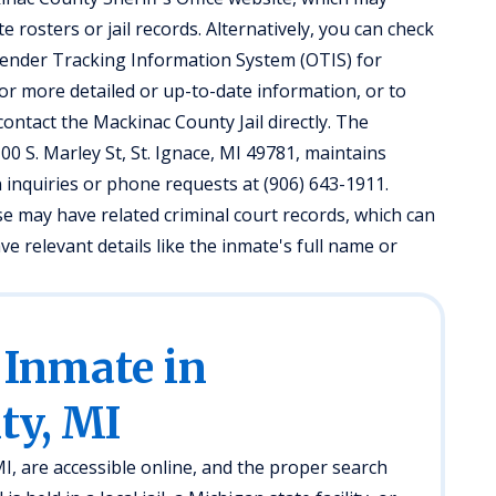
 rosters or jail records. Alternatively, you can check
ender Tracking Information System (OTIS) for
 For more detailed or up-to-date information, or to
contact the Mackinac County Jail directly. The
100 S. Marley St, St. Ignace, MI 49781, maintains
 inquiries or phone requests at (906) 643-1911.
e may have related criminal court records, which can
ave relevant details like the inmate's full name or
 Inmate in
ty, MI
, are accessible online, and the proper search