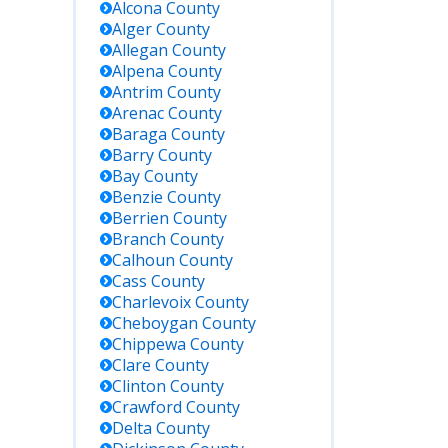
Alcona
County
Alger
County
Allegan
County
Alpena
County
Antrim
County
Arenac
County
Baraga
County
Barry
County
Bay
County
Benzie
County
Berrien
County
Branch
County
Calhoun
County
Cass
County
Charlevoix
County
Cheboygan
County
Chippewa
County
Clare
County
Clinton
County
Crawford
County
Delta
County