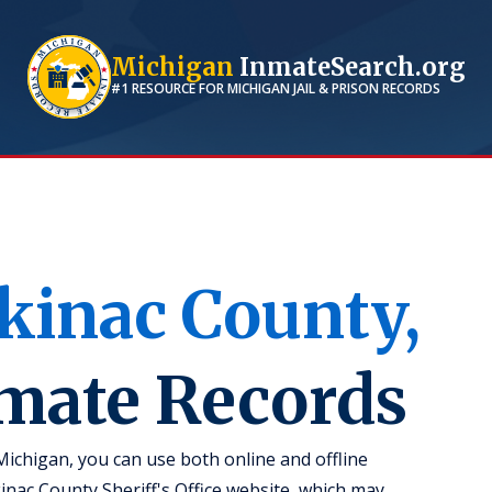
Michigan
InmateSearch.org
#1 RESOURCE FOR
MICHIGAN
JAIL & PRISON RECORDS
kinac
County,
nmate Records
Michigan, you can use both online and offline
kinac County Sheriff's Office website, which may