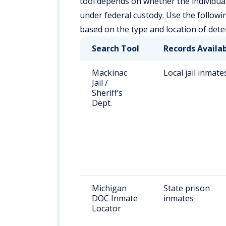
tool depends on whether the individual is
under federal custody. Use the followi
based on the type and location of dete
Search Tool
Records Availa
Mackinac
Local jail inmate
Jail /
Sheriff’s
Dept.
Michigan
State prison
DOC Inmate
inmates
Locator