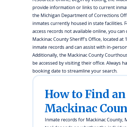
provide information or links to current inmate
the Michigan Department of Corrections Off
inmates currently housed in state facilities.
access records not available online, you can 
Mackinac County Sheriff's Office, located at 
inmate records and can assist with in-person
Additionally, the Mackinac County Courthous
be accessed by visiting their office. Always h
booking date to streamline your search.
How to Find an
Mackinac Coun
Inmate records for Mackinac County, MI