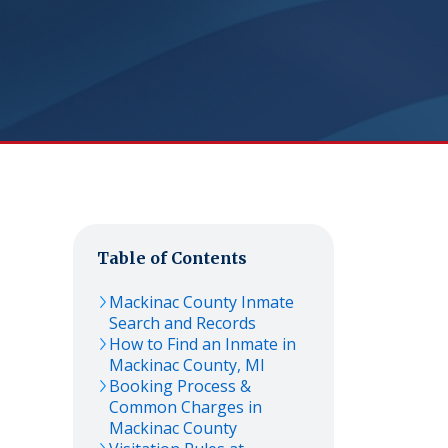
Table of Contents
Mackinac
County Inmate
Search and Records
How to Find an Inmate in
Mackinac
County,
MI
Booking Process &
Common Charges in
Mackinac
County