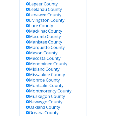
OH).
Lapeer
County
Leelanau
County
Lenawee
County
May require
Livingston
County
formal request.
Luce
County
Best for
comprehensive
Mackinac
County
and official
Macomb
County
documentation.
Manistee
County
Marquette
County
Mason
County
Mecosta
County
Menominee
County
Midland
County
Missaukee
County
Monroe
County
Montcalm
County
Montmorency
County
Muskegon
County
Newaygo
County
Oakland
County
Oceana
County