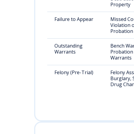
Property
Failure to Appear
Missed Co
Violation 
Probation
Outstanding
Bench War
Warrants
Probation 
Warrants
Felony (Pre-Trial)
Felony Ass
Burglary, 
Drug Cha