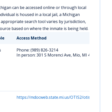
higan can be accessed online or through local
vidual is housed in a local jail, a Michigan
e appropriate search tool varies by jurisdiction,
esource based on where the inmate is being held.
ble
Access Method
s
Phone: (989) 826-3214
In person: 301 S Morenci Ave, Mio, MI 48647
https://mdocweb.state.mi.us/OTIS2/otis2.html