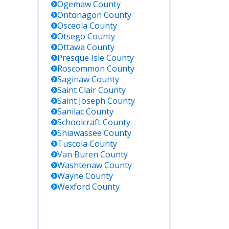
Ogemaw
County
Ontonagon
County
Osceola
County
Otsego
County
Ottawa
County
Presque Isle
County
Roscommon
County
Saginaw
County
Saint Clair
County
Saint Joseph
County
Sanilac
County
Schoolcraft
County
Shiawassee
County
Tuscola
County
Van Buren
County
Washtenaw
County
Wayne
County
Wexford
County