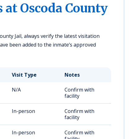
s at Oscoda County
nty Jail, always verify the latest visitation
 have been added to the inmate’s approved
Visit Type
Notes
N/A
Confirm with
facility
In-person
Confirm with
facility
In-person
Confirm with
facility