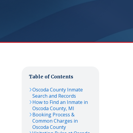
Table of Contents
Oscoda
County Inmate
Search and Records
How to Find an Inmate in
Oscoda
County,
MI
Booking Process &
Common Charges in
Oscoda
County