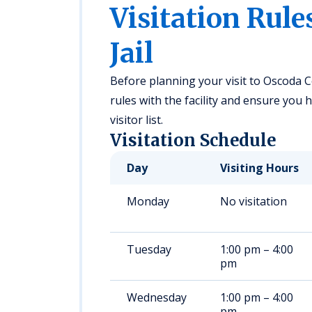
Visitation Rule
Jail
Before planning your visit to Oscoda Cou
rules with the facility and ensure you
visitor list.
Visitation Schedule
Day
Visiting Hours
Monday
No visitation
Tuesday
1:00 pm – 4:00
pm
Wednesday
1:00 pm – 4:00
pm