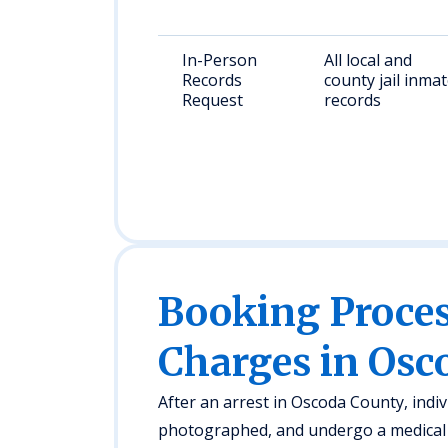
In-Person
All local and
Records
county jail inma
Request
records
Booking Proc
Charges in Osc
After an arrest in Oscoda County, indivi
photographed, and undergo a medical 