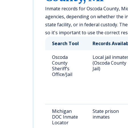
Inmate records for Oscoda County, Mic
agencies, depending on whether the indi
state facility, or in federal custody. Th
so it's important to use the correct r
Search Tool
Records Availa
Oscoda
Local jail inmate
County
(Oscoda County
Sheriff’s
Jail)
Office/Jail
Michigan
State prison
DOC Inmate
inmates
Locator