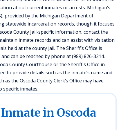
tion about current inmates or arrests. Michigan’s
), provided by the Michigan Department of
ng statewide incarceration records, though it focuses
Oscoda County Jail-specific information, contact the
 maintain inmate records and can assist with visitation
als held at the county jail. The Sheriff’s Office is
, and can be reached by phone at (989) 826-3214.
coda County Courthouse or the Sheriff's Office in
ed to provide details such as the inmate’s name and
such as the Oscoda County Clerk’s Office may have
 specific inmates.
 Inmate in Oscoda