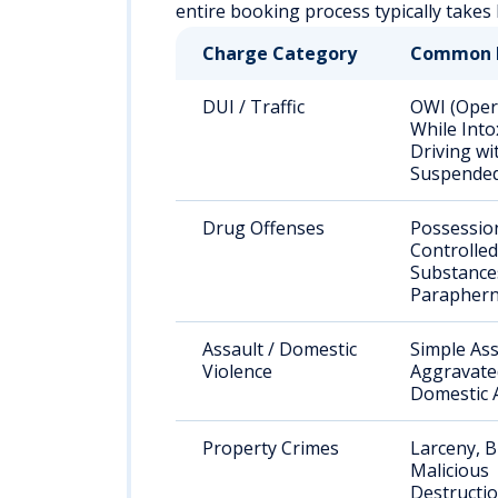
entire booking process typically take
Charge Category
Common 
DUI / Traffic
OWI (Oper
While Into
Driving wi
Suspended
Drug Offenses
Possessio
Controlled
Substance
Paraphern
Assault / Domestic
Simple Ass
Violence
Aggravated
Domestic 
Property Crimes
Larceny, B
Malicious
Destructio