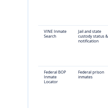
VINE Inmate
Jail and state
Search
custody status &
notification
Federal BOP
Federal prison
Inmate
inmates
Locator