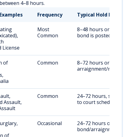
s between 4–8 hours.
Examples
Frequency
Typical Hold Duration
ating
Most
8–48 hours or until
xicated),
Common
bond is posted
th
 License
n of
Common
8–72 hours or until
arraignment/release
s,
alia
ault,
Common
24–72 hours, subject
 Assault,
to court scheduling
Assault
urglary,
Occasional
24–72 hours or until
bond/arraignment
n of