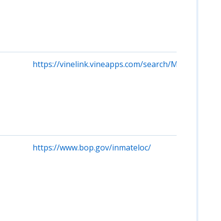
https://vinelink.vineapps.com/search/MI/Person
https://www.bop.gov/inmateloc/