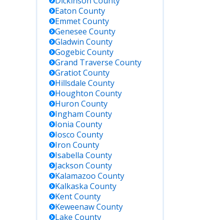
Includes all
Dickinson
County
Michigan
Eaton
County
Department of
Emmet
County
Corrections
Genesee
County
facilities.
Gladwin
County
Gogebic
County
Grand Traverse
County
Register for
Gratiot
County
custody status
Hillsdale
County
updates; covers
Oscoda County
Houghton
County
Jail and
Huron
County
statewide
Ingham
County
facilities.
Ionia
County
Iosco
County
Iron
County
Michigan does
Isabella
County
not have a
Jackson
County
federal prison;
Kalamazoo
County
most federal
inmates are
Kalkaska
County
housed in
Kent
County
other states
Keweenaw
County
(e.g., Milan,
Lake
County