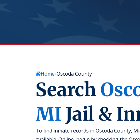
Home
Oscoda County
Search
Osc
MI
Jail & I
To find inmate records in Oscoda County, Mi
available. Online, begin by checking the Oscod