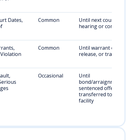
urt Dates,
Common
Until next court
of
hearing or compliance
rants,
Common
Until warrant cleared,
Violation
release, or transfer
ault,
Occasional
Until
Serious
bond/arraignment;
rges
sentenced offenders
transferred to state
facility