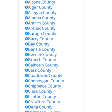
Alcona
County
Alger
County
Allegan
County
Alpena
County
Antrim
County
Arenac
County
Baraga
County
Key Details
Barry
County
Bay
County
Benzie
County
Contact directly
Berrien
County
for most
Branch
County
current and
complete local
Calhoun
County
inmate
Cass
County
information.
Charlevoix
County
No online
Cheboygan
County
roster.
Chippewa
County
Clare
County
Clinton
County
Search by
Crawford
County
name or MDOC
Delta
County
number.