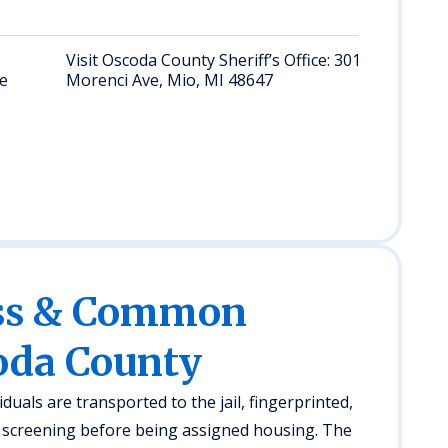
Visit Oscoda County Sheriff’s Office: 301 S
te
Morenci Ave, Mio, MI 48647
ess & Common
oda County
duals are transported to the jail, fingerprinted,
screening before being assigned housing. The