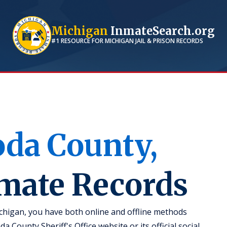
Michigan
InmateSearch.org
#1 RESOURCE FOR
MICHIGAN
JAIL & PRISON RECORDS
oda
County,
nmate Records
chigan, you have both online and offline methods
a County Sheriff's Office website or its official social