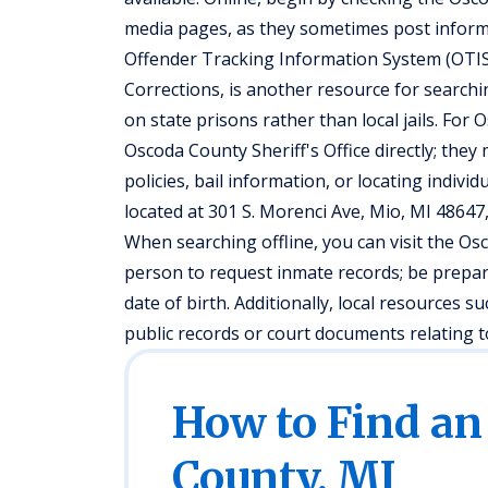
media pages, as they sometimes post informa
Offender Tracking Information System (OTIS
Corrections, is another resource for searchi
on state prisons rather than local jails. For 
Oscoda County Sheriff's Office directly; they
policies, bail information, or locating individu
located at 301 S. Morenci Ave, Mio, MI 48647
When searching offline, you can visit the Os
person to request inmate records; be prepar
date of birth. Additionally, local resources 
public records or court documents relating to
How to Find an
County, MI