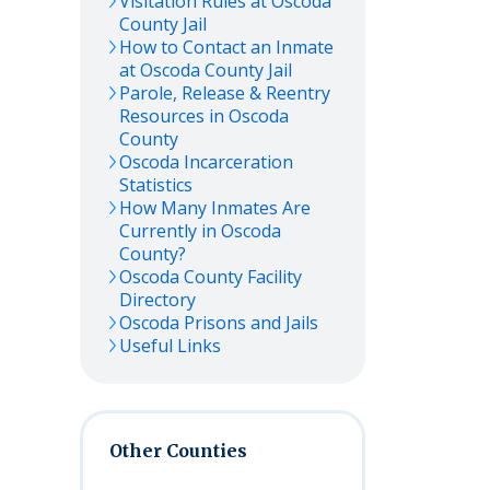
Visitation Rules at
Oscoda
County Jail
How to Contact an Inmate
at
Oscoda
County Jail
Parole, Release & Reentry
Resources in
Oscoda
County
Oscoda
Incarceration
Statistics
How Many Inmates Are
Currently in
Oscoda
County?
Oscoda
County Facility
Directory
Oscoda
Prisons and Jails
Useful Links
Other Counties