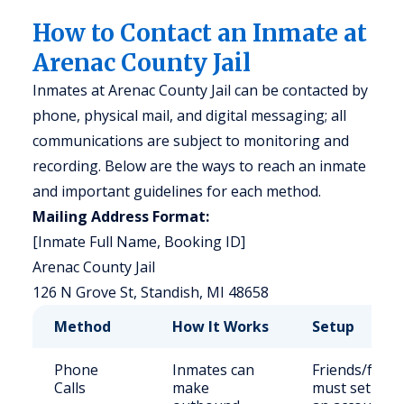
How to Contact an Inmate at
Arenac County Jail
Inmates at Arenac County Jail can be contacted by
phone, physical mail, and digital messaging; all
communications are subject to monitoring and
recording. Below are the ways to reach an inmate
and important guidelines for each method.
Mailing Address Format:
[Inmate Full Name, Booking ID]
Arenac County Jail
126 N Grove St, Standish, MI 48658
Method
How It Works
Setup
Phone
Inmates can
Friends/famil
Calls
make
must set up