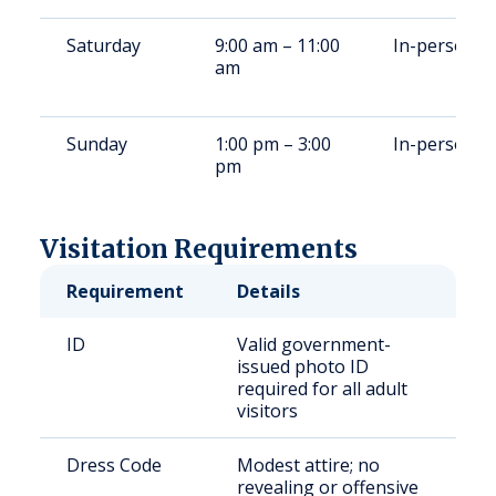
Saturday
9:00 am – 11:00
In-person
am
Sunday
1:00 pm – 3:00
In-person
pm
Visitation Requirements
Requirement
Details
ID
Valid government-
issued photo ID
required for all adult
visitors
Dress Code
Modest attire; no
revealing or offensive