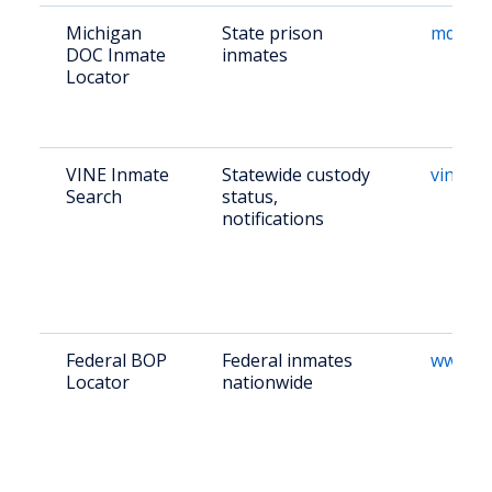
Michigan
State prison
mdocweb
DOC Inmate
inmates
Locator
VINE Inmate
Statewide custody
vinelin
Search
status,
notifications
Federal BOP
Federal inmates
www.bo
Locator
nationwide