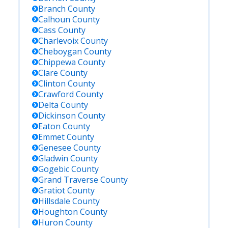
Branch
County
Calhoun
County
Cass
County
Charlevoix
County
Cheboygan
County
Chippewa
County
Clare
County
Clinton
County
Crawford
County
Delta
County
Dickinson
County
Eaton
County
Emmet
County
Genesee
County
Gladwin
County
Gogebic
County
Grand Traverse
County
Gratiot
County
Hillsdale
County
Houghton
County
Huron
County