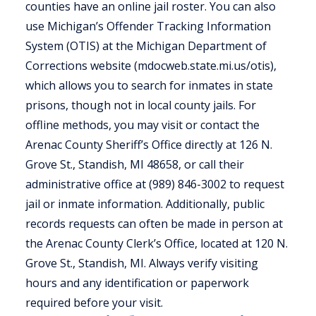
counties have an online jail roster. You can also
use Michigan’s Offender Tracking Information
System (OTIS) at the Michigan Department of
Corrections website (mdocweb.state.mi.us/otis),
which allows you to search for inmates in state
prisons, though not in local county jails. For
offline methods, you may visit or contact the
Arenac County Sheriff’s Office directly at 126 N.
Grove St., Standish, MI 48658, or call their
administrative office at (989) 846-3002 to request
jail or inmate information. Additionally, public
records requests can often be made in person at
the Arenac County Clerk’s Office, located at 120 N.
Grove St., Standish, MI. Always verify visiting
hours and any identification or paperwork
required before your visit.