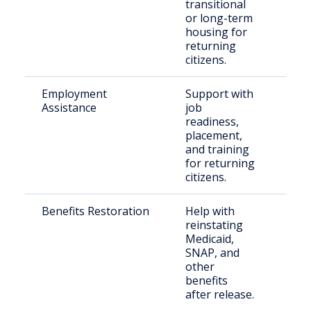
transitional
indi
or long-term
housing for
returning
citizens.
Employment
Support with
Indi
Assistance
job
with
readiness,
rec
placement,
and training
for returning
citizens.
Benefits Restoration
Help with
Ret
reinstating
resi
Medicaid,
SNAP, and
other
benefits
after release.