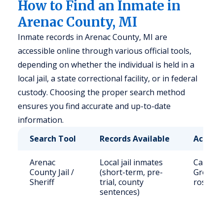
How to Find an Inmate in
Arenac County, MI
Inmate records in Arenac County, MI are
accessible online through various official tools,
depending on whether the individual is held in a
local jail, a state correctional facility, or in federal
custody. Choosing the proper search method
ensures you find accurate and up-to-date
information.
Search Tool
Records Available
Access
Arenac
Local jail inmates
Call (9
County Jail /
(short-term, pre-
Grove S
Sheriff
trial, county
roster 
sentences)