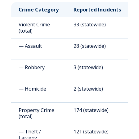
Crime Category
Reported Incidents
R
Violent Crime
33 (statewide)
4
(total)
— Assault
28 (statewide)
4
— Robbery
3 (statewide)
4
— Homicide
2 (statewide)
2
Property Crime
174 (statewide)
2
(total)
— Theft /
121 (statewide)
1
Larceny