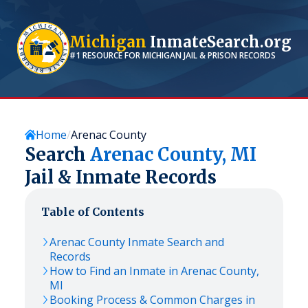
Michigan
InmateSearch.org
#1 RESOURCE FOR
MICHIGAN
JAIL & PRISON RECORDS
Home
Arenac County
Search
Arenac
County,
MI
Jail & Inmate Records
Table of Contents
Arenac
County Inmate Search and
Records
How to Find an Inmate in
Arenac
County,
MI
Booking Process & Common Charges in