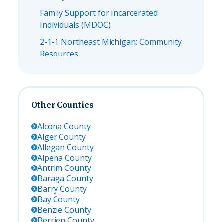
Family Support for Incarcerated
Individuals (MDOC)
2-1-1 Northeast Michigan: Community
Resources
Other Counties
Alcona
County
Alger
County
Allegan
County
Alpena
County
Antrim
County
Baraga
County
Barry
County
Bay
County
Benzie
County
Berrien
County