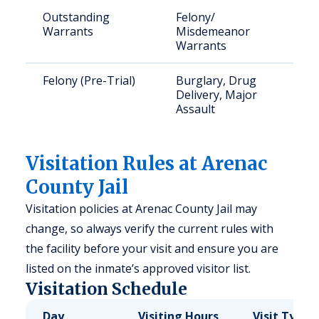
Outstanding
Felony/
Warrants
Misdemeanor
Warrants
Felony (Pre-Trial)
Burglary, Drug
Delivery, Major
Assault
Visitation Rules at Arenac
County Jail
Visitation policies at Arenac County Jail may
change, so always verify the current rules with
the facility before your visit and ensure you are
listed on the inmate’s approved visitor list.
Visitation Schedule
Day
Visiting Hours
Visit Type