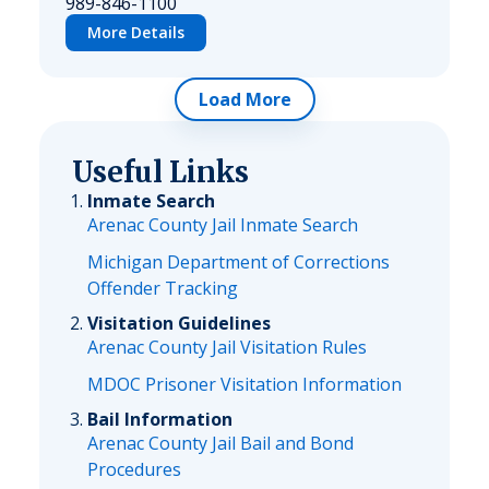
989-846-1100
More Details
Load More
Useful Links
Inmate Search
Arenac County Jail Inmate Search
Michigan Department of Corrections
Offender Tracking
Visitation Guidelines
Arenac County Jail Visitation Rules
MDOC Prisoner Visitation Information
Bail Information
Arenac County Jail Bail and Bond
Procedures