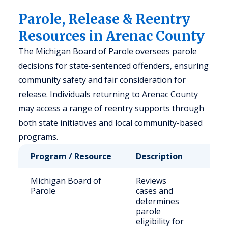
Parole, Release & Reentry
Resources in Arenac County
The Michigan Board of Parole oversees parole
decisions for state-sentenced offenders, ensuring
community safety and fair consideration for
release. Individuals returning to Arenac County
may access a range of reentry supports through
both state initiatives and local community-based
programs.
Program / Resource
Description
Who
Michigan Board of
Reviews
Stat
Parole
cases and
sen
determines
off
parole
eligibility for