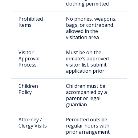
clothing permitted
Prohibited
No phones, weapons,
Items
bags, or contraband
allowed in the
visitation area
Visitor
Must be on the
Approval
inmate’s approved
Process
visitor list; submit
application prior
Children
Children must be
Policy
accompanied by a
parent or legal
guardian
Attorney /
Permitted outside
Clergy Visits
regular hours with
prior arrangement