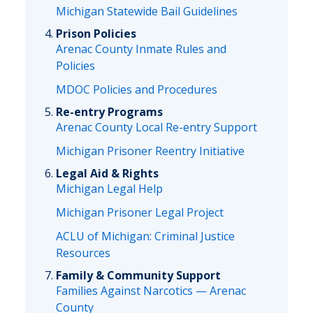
Michigan Statewide Bail Guidelines
Prison Policies
Arenac County Inmate Rules and
Policies
MDOC Policies and Procedures
Re-entry Programs
Arenac County Local Re-entry Support
Michigan Prisoner Reentry Initiative
Legal Aid & Rights
Michigan Legal Help
Michigan Prisoner Legal Project
ACLU of Michigan: Criminal Justice
Resources
Family & Community Support
Families Against Narcotics — Arenac
County