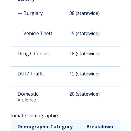
— Burglary
38 (statewide)
5
— Vehicle Theft
15 (statewide)
2
Drug Offenses
18 (statewide)
2
DUI / Traffic
12 (statewide)
1
Domestic
20 (statewide)
2
Violence
Inmate Demographics
Demographic Category
Breakdown
N