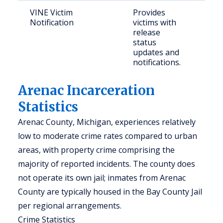
VINE Victim
Provides
Vict
Notification
victims with
con
release
indi
status
updates and
notifications.
Arenac Incarceration
Statistics
Arenac County, Michigan, experiences relatively
low to moderate crime rates compared to urban
areas, with property crime comprising the
majority of reported incidents. The county does
not operate its own jail; inmates from Arenac
County are typically housed in the Bay County Jail
per regional arrangements.
Crime Statistics