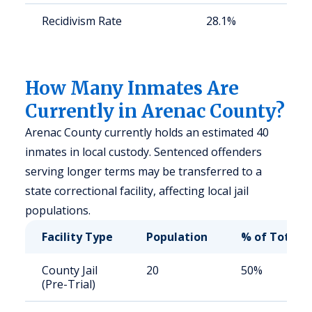
Recidivism Rate
28.1%
S
a
u
How Many Inmates Are
Currently in Arenac County?
Arenac County currently holds an estimated 40
inmates in local custody. Sentenced offenders
serving longer terms may be transferred to a
state correctional facility, affecting local jail
populations.
Facility Type
Population
% of Total
County Jail
20
50%
(Pre-Trial)