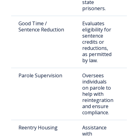
state
prisoners.
Good Time /
Evaluates
Elig
Sentence Reduction
eligibility for
pri
sentence
credits or
reductions,
as permitted
by law.
Parole Supervision
Oversees
Paro
individuals
Are
on parole to
Cou
help with
reintegration
and ensure
compliance.
Reentry Housing
Assistance
Rece
with
rele