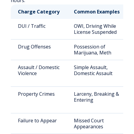
hours.
Charge Category
Common Examples
DUI / Traffic
OWI, Driving While
License Suspended
Drug Offenses
Possession of
Marijuana, Meth
Assault / Domestic
Simple Assault,
Violence
Domestic Assault
Property Crimes
Larceny, Breaking &
Entering
Failure to Appear
Missed Court
Appearances