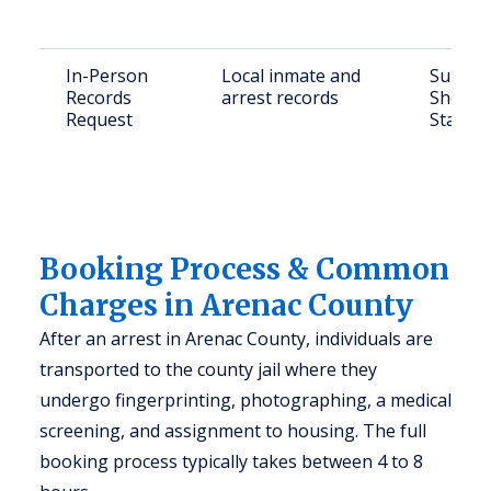
In-Person
Local inmate and
Submit 
Records
arrest records
Sheriff
Request
Standis
Booking Process & Common
Charges in Arenac County
After an arrest in Arenac County, individuals are
transported to the county jail where they
undergo fingerprinting, photographing, a medical
screening, and assignment to housing. The full
booking process typically takes between 4 to 8