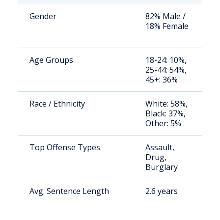
Gender
82% Male /
S
18% Female
a
u
Age Groups
18-24: 10%,
S
25-44: 54%,
a
45+: 36%
u
Race / Ethnicity
White: 58%,
S
Black: 37%,
a
Other: 5%
u
Top Offense Types
Assault,
S
Drug,
a
Burglary
u
Avg. Sentence Length
2.6 years
S
a
u