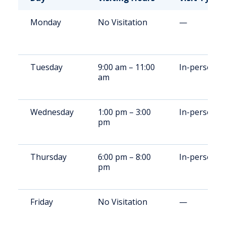
Monday
No Visitation
—
Tuesday
9:00 am – 11:00
In-person
am
Wednesday
1:00 pm – 3:00
In-person
pm
Thursday
6:00 pm – 8:00
In-person
pm
Friday
No Visitation
—