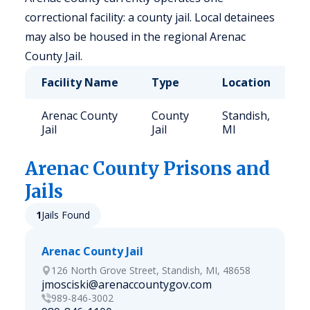
correctional facility: a county jail. Local detainees
may also be housed in the regional Arenac
County Jail.
Facility Name
Type
Location
C
Arenac County
County
Standish,
6
Jail
Jail
MI
Arenac
County Prisons and
Jails
1
Jails Found
Arenac County Jail
126 North Grove Street, Standish, MI, 48658
jmosciski@arenaccountygov.com
989-846-3002