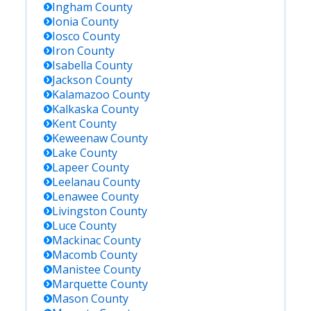
Ingham
County
Ionia
County
Iosco
County
Iron
County
Isabella
County
Jackson
County
Kalamazoo
County
Kalkaska
County
Kent
County
Keweenaw
County
Lake
County
Lapeer
County
Leelanau
County
Lenawee
County
Livingston
County
Luce
County
Mackinac
County
Macomb
County
Manistee
County
Marquette
County
Mason
County