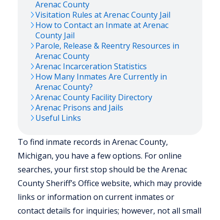
Arenac
County
Visitation Rules at
Arenac
County Jail
How to Contact an Inmate at
Arenac
County Jail
Parole, Release & Reentry Resources in
Arenac
County
Arenac
Incarceration Statistics
How Many Inmates Are Currently in
Arenac
County?
Arenac
County Facility Directory
Arenac
Prisons and Jails
Useful Links
To find inmate records in Arenac County,
Michigan, you have a few options. For online
searches, your first stop should be the Arenac
County Sheriff’s Office website, which may provide
links or information on current inmates or
contact details for inquiries; however, not all small