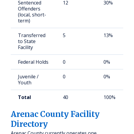
Sentenced
12
30%
Offenders
(local, short-
term)
Transferred
5
13%
to State
Facility
Federal Holds
0
0%
Juvenile /
0
0%
Youth
Total
40
100%
Arenac County Facility
Directory
Arenac County currently operates one