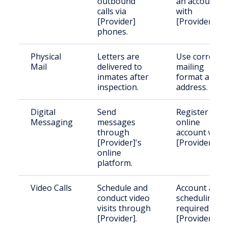
outbound
an account
calls via
with
[Provider]
[Provider].
phones.
Physical
Letters are
Use correct
Mail
delivered to
mailing
inmates after
format and
inspection.
address.
Digital
Send
Register an
Messaging
messages
online
through
account with
[Provider]'s
[Provider].
online
platform.
Video Calls
Schedule and
Account and
conduct video
scheduling
visits through
required with
[Provider].
[Provider].