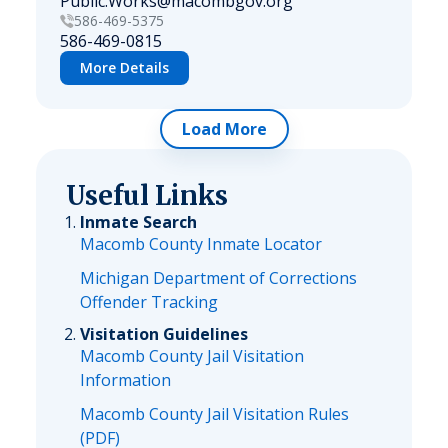
Public.Works@macombgov.org
586-469-5375
586-469-0815
More Details
Load More
Useful Links
Inmate Search
Macomb County Inmate Locator
Michigan Department of Corrections
Offender Tracking
Visitation Guidelines
Macomb County Jail Visitation
Information
Macomb County Jail Visitation Rules
(PDF)