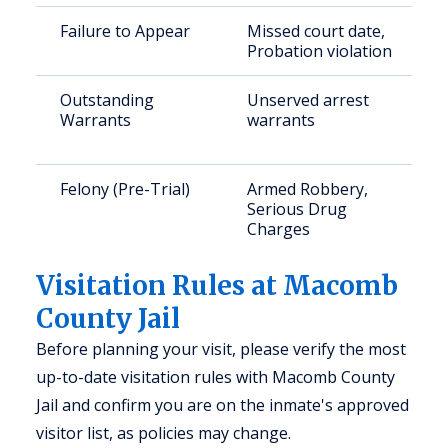
Failure to Appear
Missed court date,
Probation violation
Outstanding
Unserved arrest
Warrants
warrants
Felony (Pre-Trial)
Armed Robbery,
Serious Drug
Charges
Visitation Rules at Macomb
County Jail
Before planning your visit, please verify the most
up-to-date visitation rules with Macomb County
Jail and confirm you are on the inmate's approved
visitor list, as policies may change.