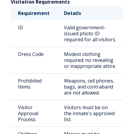
Visitation Requirements
Requirement
Details
ID
Valid government-
issued photo ID
required for all visitors.
Dress Code
Modest clothing
required; no revealing
or inappropriate attire.
Prohibited
Weapons, cell phones,
Items
bags, and contraband
are not allowed.
Visitor
Visitors must be on
Approval
the inmate's approved
Process
list.