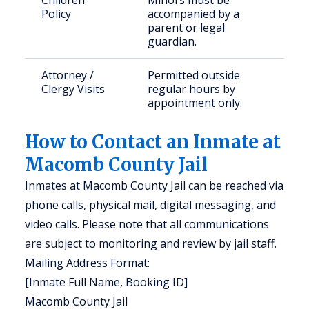
Children
Minors must be
Policy
accompanied by a
parent or legal
guardian.
Attorney /
Permitted outside
Clergy Visits
regular hours by
appointment only.
How to Contact an Inmate at
Macomb County Jail
Inmates at Macomb County Jail can be reached via
phone calls, physical mail, digital messaging, and
video calls. Please note that all communications
are subject to monitoring and review by jail staff.
Mailing Address Format:
[Inmate Full Name, Booking ID]
Macomb County Jail