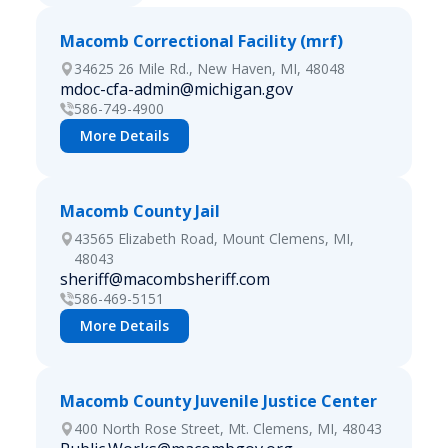
Macomb Correctional Facility (mrf)
34625 26 Mile Rd., New Haven, MI, 48048
mdoc-cfa-admin@michigan.gov
586-749-4900
More Details
Macomb County Jail
43565 Elizabeth Road, Mount Clemens, MI,
48043
sheriff@macombsheriff.com
586-469-5151
More Details
Macomb County Juvenile Justice Center
400 North Rose Street, Mt. Clemens, MI, 48043