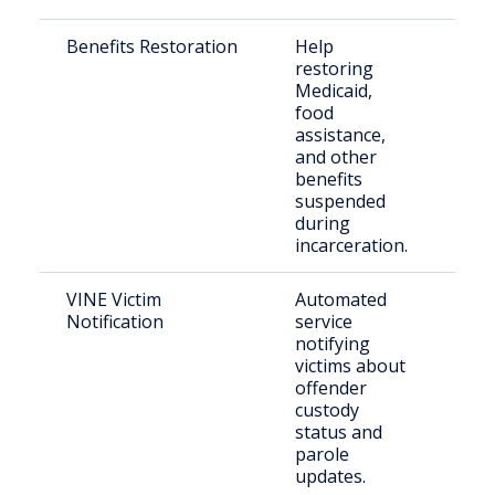
Benefits Restoration
Help
Rec
restoring
rel
Medicaid,
indi
food
assistance,
and other
benefits
suspended
during
incarceration.
VINE Victim
Automated
Vict
Notification
service
cri
notifying
victims about
offender
custody
status and
parole
updates.