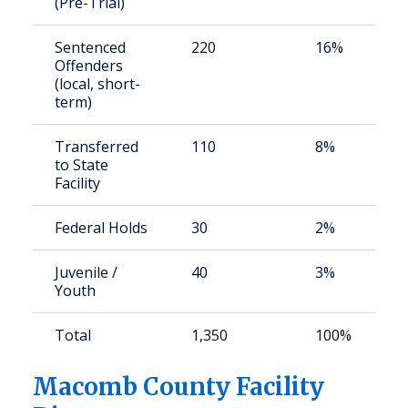
(Pre-Trial)
Sentenced
220
16%
Offenders
(local, short-
term)
Transferred
110
8%
to State
Facility
Federal Holds
30
2%
Juvenile /
40
3%
Youth
Total
1,350
100%
Macomb County Facility