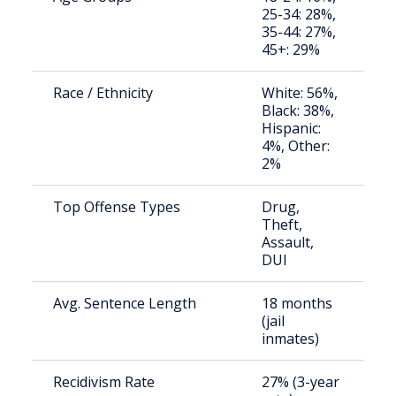
25-34: 28%,
a
35-44: 27%,
u
45+: 29%
Race / Ethnicity
White: 56%,
S
Black: 38%,
a
Hispanic:
u
4%, Other:
2%
Top Offense Types
Drug,
S
Theft,
a
Assault,
u
DUI
Avg. Sentence Length
18 months
S
(jail
a
inmates)
u
Recidivism Rate
27% (3-year
S