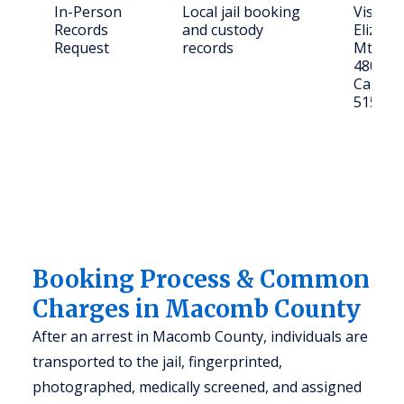
In-Person
Local jail booking
Visit: 4
Records
and custody
Elizabe
Request
records
Mt Cle
48043
Call: (5
5151
Booking Process & Common
Charges in Macomb County
After an arrest in Macomb County, individuals are
transported to the jail, fingerprinted,
photographed, medically screened, and assigned