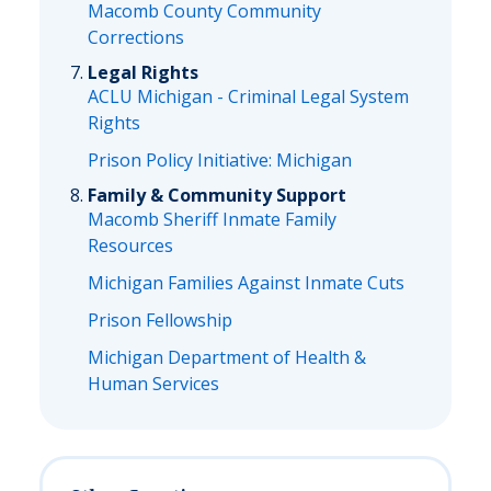
Macomb County Community
Corrections
Legal Rights
ACLU Michigan - Criminal Legal System
Rights
Prison Policy Initiative: Michigan
Family & Community Support
Macomb Sheriff Inmate Family
Resources
Michigan Families Against Inmate Cuts
Prison Fellowship
Michigan Department of Health &
Human Services