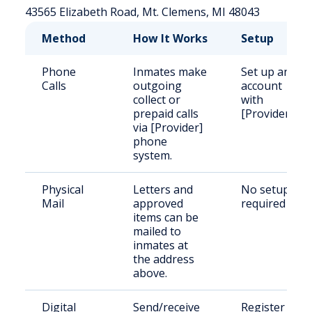
43565 Elizabeth Road, Mt. Clemens, MI 48043
Method
How It Works
Setup
Phone
Inmates make
Set up an
Calls
outgoing
account
collect or
with
prepaid calls
[Provider]
via [Provider]
phone
system.
Physical
Letters and
No setup
Mail
approved
required
items can be
mailed to
inmates at
the address
above.
Digital
Send/receive
Register