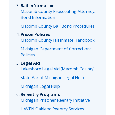
Bail Information
Macomb County Prosecuting Attorney:
Bond Information
Macomb County Bail Bond Procedures
Prison Policies
Macomb County Jail Inmate Handbook
Michigan Department of Corrections
Policies
Legal Aid
Lakeshore Legal Aid (Macomb County)
State Bar of Michigan Legal Help
Michigan Legal Help
Re-entry Programs
Michigan Prisoner Reentry Initiative
HAVEN Oakland Reentry Services