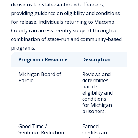
decisions for state-sentenced offenders,
providing guidance on eligibility and conditions
for release. Individuals returning to Macomb
County can access reentry support through a
combination of state-run and community-based
programs.
Program / Resource
Description
Who
Michigan Board of
Reviews and
Stat
Parole
determines
sen
parole
off
eligibility and
conditions
for Michigan
prisoners.
Good Time /
Earned
Elig
Sentence Reduction
credits can
inca