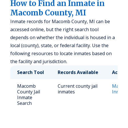
How to Find an Inmate in
Macomb County, MI
Inmate records for Macomb County, MI can be
accessed online, but the right search tool
depends on whether the individual is housed in a
local (county), state, or federal facility. Use the
following resources to locate inmates based on
the facility and jurisdiction.
Search Tool
Records Available
Access
Macomb
Current county jail
Macomb
County Jail
inmates
Inmate
Inmate
Search