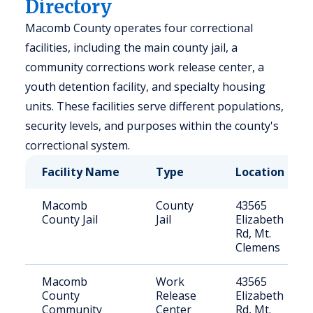
Directory
Macomb County operates four correctional
facilities, including the main county jail, a
community corrections work release center, a
youth detention facility, and specialty housing
units. These facilities serve different populations,
security levels, and purposes within the county's
correctional system.
Facility Name
Type
Location
Macomb
County
43565
County Jail
Jail
Elizabeth
Rd, Mt.
Clemens
Macomb
Work
43565
County
Release
Elizabeth
Community
Center
Rd, Mt.