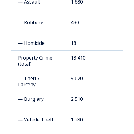
— Assault
1,680
1
— Robbery
430
4
— Homicide
18
2
Property Crime
13,410
1
(total)
— Theft /
9,620
1
Larceny
— Burglary
2,510
2
— Vehicle Theft
1,280
1