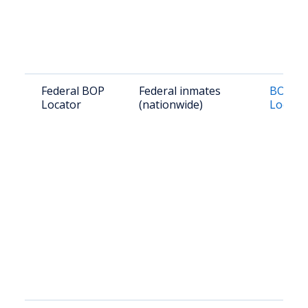
Federal BOP
Federal inmates
BOP In
Locator
(nationwide)
Locato