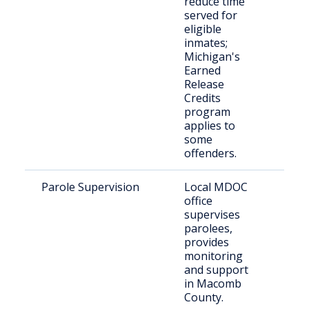
reduce time
indi
served for
eligible
inmates;
Michigan's
Earned
Release
Credits
program
applies to
some
offenders.
Parole Supervision
Local MDOC
Par
office
resi
supervises
Ma
parolees,
Cou
provides
monitoring
and support
in Macomb
County.