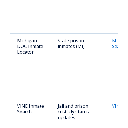
Michigan
State prison
MDOC 
DOC Inmate
inmates (MI)
Search
Locator
VINE Inmate
Jail and prison
VINELi
Search
custody status
updates