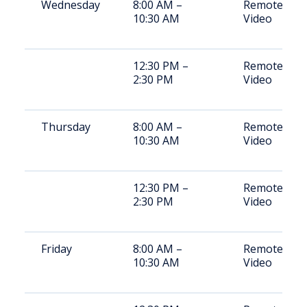
Wednesday
8:00 AM –
Remote
10:30 AM
Video
12:30 PM –
Remote
2:30 PM
Video
Thursday
8:00 AM –
Remote
10:30 AM
Video
12:30 PM –
Remote
2:30 PM
Video
Friday
8:00 AM –
Remote
10:30 AM
Video