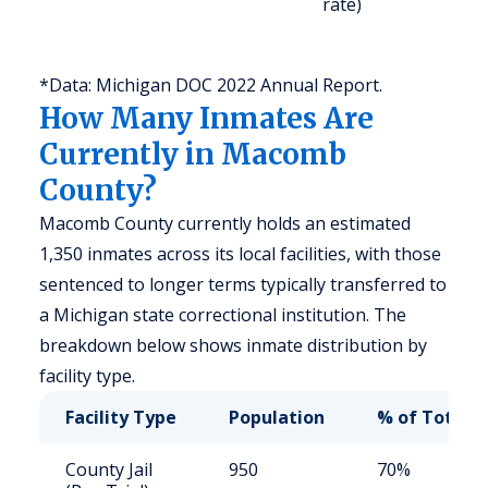
rate)
a
u
*Data: Michigan DOC 2022 Annual Report.
How Many Inmates Are
Currently in Macomb
County?
Macomb County currently holds an estimated
1,350 inmates across its local facilities, with those
sentenced to longer terms typically transferred to
a Michigan state correctional institution. The
breakdown below shows inmate distribution by
facility type.
Facility Type
Population
% of Total
County Jail
950
70%