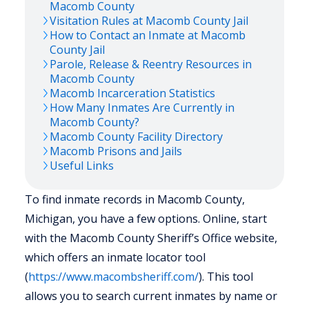
Macomb
County
Visitation Rules at
Macomb
County Jail
How to Contact an Inmate at
Macomb
County Jail
Parole, Release & Reentry Resources in
Macomb
County
Macomb
Incarceration Statistics
How Many Inmates Are Currently in
Macomb
County?
Macomb
County Facility Directory
Macomb
Prisons and Jails
Useful Links
To find inmate records in Macomb County,
Michigan, you have a few options. Online, start
with the Macomb County Sheriff’s Office website,
which offers an inmate locator tool
(
https://www.macombsheriff.com/
). This tool
allows you to search current inmates by name or