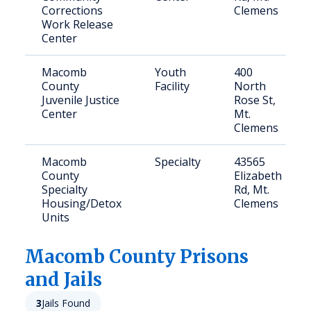
Corrections
Clemens
Work Release
Center
Macomb
Youth
400
County
Facility
North
Juvenile Justice
Rose St,
Center
Mt.
Clemens
Macomb
Specialty
43565
County
Elizabeth
Specialty
Rd, Mt.
Housing/Detox
Clemens
Units
Macomb
County Prisons
and Jails
3
Jails Found