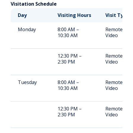
Visitation Schedule
Day
Visiting Hours
Visit Type
Monday
8:00 AM –
Remote
10:30 AM
Video
12:30 PM –
Remote
2:30 PM
Video
Tuesday
8:00 AM –
Remote
10:30 AM
Video
12:30 PM –
Remote
2:30 PM
Video