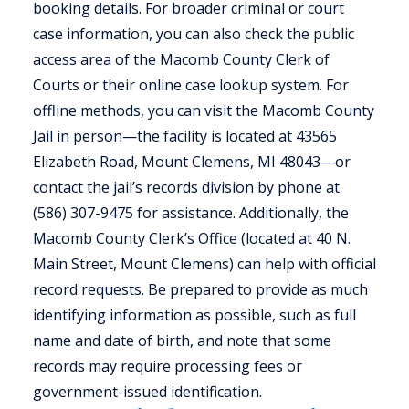
booking details. For broader criminal or court
case information, you can also check the public
access area of the Macomb County Clerk of
Courts or their online case lookup system. For
offline methods, you can visit the Macomb County
Jail in person—the facility is located at 43565
Elizabeth Road, Mount Clemens, MI 48043—or
contact the jail’s records division by phone at
(586) 307-9475 for assistance. Additionally, the
Macomb County Clerk’s Office (located at 40 N.
Main Street, Mount Clemens) can help with official
record requests. Be prepared to provide as much
identifying information as possible, such as full
name and date of birth, and note that some
records may require processing fees or
government-issued identification.