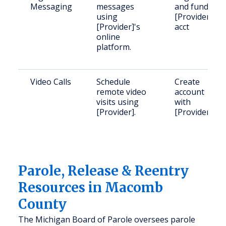
Messaging
messages
and fund
using
[Provider]
[Provider]'s
acct
online
platform.
Video Calls
Schedule
Create
remote video
account
visits using
with
[Provider].
[Provider]
Parole, Release & Reentry
Resources in Macomb
County
The Michigan Board of Parole oversees parole