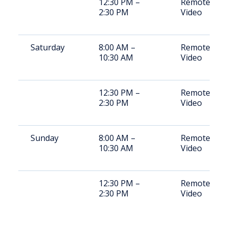
12:30 PM –
Remote
2:30 PM
Video
Saturday
8:00 AM –
Remote
10:30 AM
Video
12:30 PM –
Remote
2:30 PM
Video
Sunday
8:00 AM –
Remote
10:30 AM
Video
12:30 PM –
Remote
2:30 PM
Video