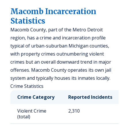
Macomb Incarceration
Statistics
Macomb County, part of the Metro Detroit
region, has a crime and incarceration profile
typical of urban-suburban Michigan counties,
with property crimes outnumbering violent
crimes but an overall downward trend in major
offenses. Macomb County operates its own jail
system and typically houses its inmates locally.
Crime Statistics
Crime Category
Reported Incidents
R
Violent Crime
2,310
2
(total)