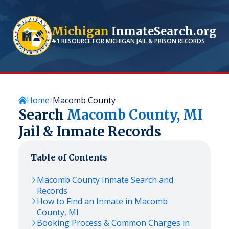
Michigan
InmateSearch.org
#1 RESOURCE FOR
MICHIGAN
JAIL & PRISON RECORDS
Home
Macomb County
Search
Macomb
County,
MI
Jail & Inmate Records
Table of Contents
Macomb
County Inmate Search and
Records
How to Find an Inmate in
Macomb
County,
MI
Booking Process & Common Charges in