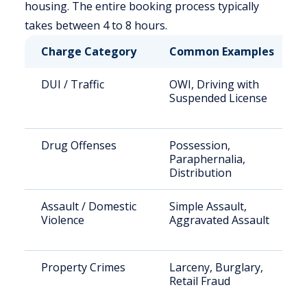
housing. The entire booking process typically
takes between 4 to 8 hours.
Charge Category
Common Examples
DUI / Traffic
OWI, Driving with
Suspended License
Drug Offenses
Possession,
Paraphernalia,
Distribution
Assault / Domestic
Simple Assault,
Violence
Aggravated Assault
Property Crimes
Larceny, Burglary,
Retail Fraud