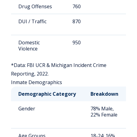
Drug Offenses
760
8
DUI / Traffic
870
9
Domestic
950
1
Violence
*Data: FBI UCR & Michigan Incident Crime
Reporting, 2022.
Inmate Demographics
Demographic Category
Breakdown
N
Gender
78% Male,
S
22% Female
a
u
Age Groups
18-24: 16%,
S