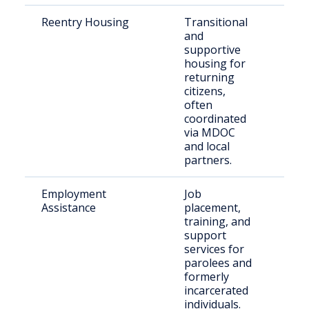
Reentry Housing
Transitional
Rec
and
rel
supportive
indi
housing for
returning
citizens,
often
coordinated
via MDOC
and local
partners.
Employment
Job
Indi
Assistance
placement,
ent
training, and
wor
support
services for
parolees and
formerly
incarcerated
individuals.