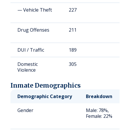
— Vehicle Theft
227
1
Drug Offenses
211
1
DUI / Traffic
189
1
Domestic
305
2
Violence
Inmate Demographics
Demographic Category
Breakdown
N
Gender
Male: 78%,
S
Female: 22%
a
u