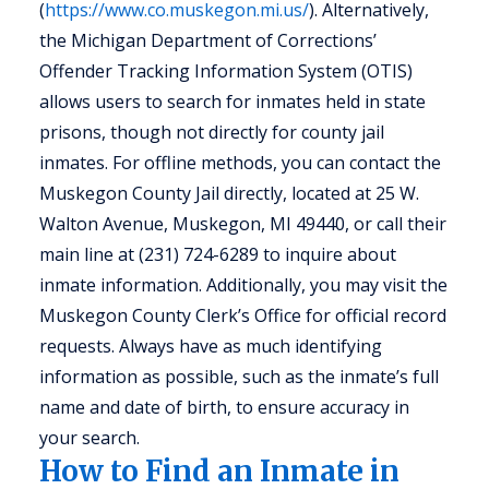
(
https://www.co.muskegon.mi.us/
). Alternatively,
the Michigan Department of Corrections’
Offender Tracking Information System (OTIS)
allows users to search for inmates held in state
prisons, though not directly for county jail
inmates. For offline methods, you can contact the
Muskegon County Jail directly, located at 25 W.
Walton Avenue, Muskegon, MI 49440, or call their
main line at (231) 724-6289 to inquire about
inmate information. Additionally, you may visit the
Muskegon County Clerk’s Office for official record
requests. Always have as much identifying
information as possible, such as the inmate’s full
name and date of birth, to ensure accuracy in
your search.
How to Find an Inmate in