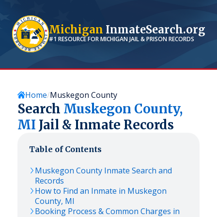
Michigan
InmateSearch.org
#1 RESOURCE FOR
MICHIGAN
JAIL & PRISON RECORDS
Home
Muskegon County
Search
Muskegon
County,
MI
Jail & Inmate Records
Table of Contents
Muskegon
County Inmate Search and
Records
How to Find an Inmate in
Muskegon
County,
MI
Booking Process & Common Charges in