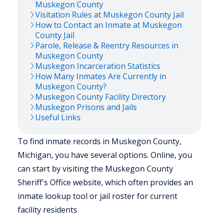
Muskegon
County
Visitation Rules at
Muskegon
County Jail
How to Contact an Inmate at
Muskegon
County Jail
Parole, Release & Reentry Resources in
Muskegon
County
Muskegon
Incarceration Statistics
How Many Inmates Are Currently in
Muskegon
County?
Muskegon
County Facility Directory
Muskegon
Prisons and Jails
Useful Links
To find inmate records in Muskegon County,
Michigan, you have several options. Online, you
can start by visiting the Muskegon County
Sheriff's Office website, which often provides an
inmate lookup tool or jail roster for current
facility residents