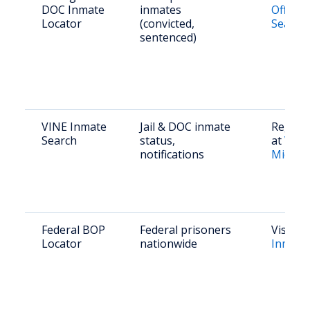
DOC Inmate
inmates
Offend
Locator
(convicted,
Search
sentenced)
VINE Inmate
Jail & DOC inmate
Registe
Search
status,
at
VINE
notifications
Michig
Federal BOP
Federal prisoners
Visit
B
Locator
nationwide
Inmate