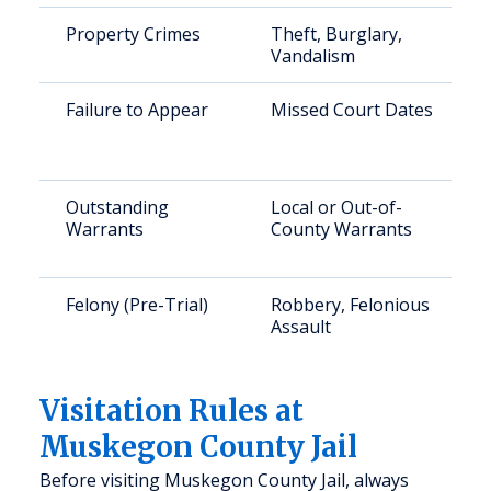
Property Crimes
Theft, Burglary,
Vandalism
Failure to Appear
Missed Court Dates
Outstanding
Local or Out-of-
Warrants
County Warrants
Felony (Pre-Trial)
Robbery, Felonious
Assault
Visitation Rules at
Muskegon County Jail
Before visiting Muskegon County Jail, always