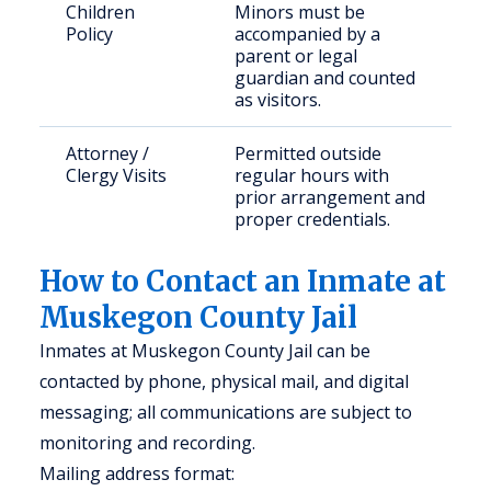
Children
Minors must be
Policy
accompanied by a
parent or legal
guardian and counted
as visitors.
Attorney /
Permitted outside
Clergy Visits
regular hours with
prior arrangement and
proper credentials.
How to Contact an Inmate at
Muskegon County Jail
Inmates at Muskegon County Jail can be
contacted by phone, physical mail, and digital
messaging; all communications are subject to
monitoring and recording.
Mailing address format: