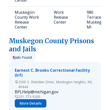
Center
Muskegon
Work
980
County Work
Release
Terrace St,
Release
Center
Muskegon,
Center
MI
Muskegon
County Prisons
and Jails
5
Jails Found
Earnest C. Brooks Correctional Facility
(lrf)
2500 S. Sheridan Drive, Muskegon Heights, MI,
49444
BPLHelp@michigan.gov
231-773-9200
More Details