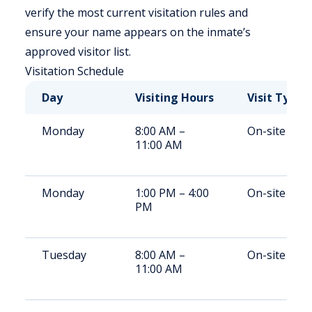
verify the most current visitation rules and
ensure your name appears on the inmate’s
approved visitor list.
Visitation Schedule
Day
Visiting Hours
Visit Type
Monday
8:00 AM –
On-site
11:00 AM
Monday
1:00 PM – 4:00
On-site
PM
Tuesday
8:00 AM –
On-site
11:00 AM