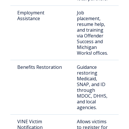
Employment
Job
Re
Assistance
placement,
cit
resume help,
and training
via Offender
Success and
Michigan
Works! offices.
Benefits Restoration
Guidance
Re
restoring
cit
Medicaid,
SNAP, and ID
through
MDOC, DHHS,
and local
agencies.
VINE Victim
Allows victims
Vic
Notification
to register for
cr