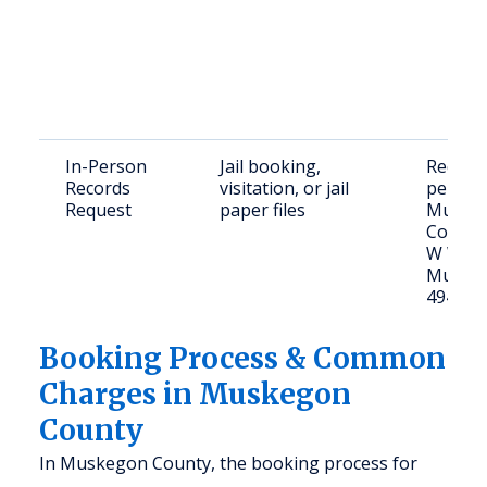
In-Person
Jail booking,
Request
Records
visitation, or jail
person
Request
paper files
Muske
County 
W Walt
Muskeg
49440
Booking Process & Common
Charges in Muskegon
County
In Muskegon County, the booking process for