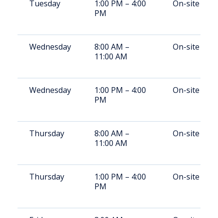
Tuesday
1:00 PM – 4:00
On-site
PM
Wednesday
8:00 AM –
On-site
11:00 AM
Wednesday
1:00 PM – 4:00
On-site
PM
Thursday
8:00 AM –
On-site
11:00 AM
Thursday
1:00 PM – 4:00
On-site
PM