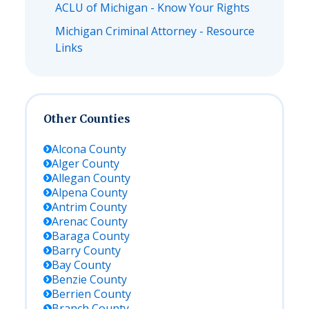
ACLU of Michigan - Know Your Rights
Michigan Criminal Attorney - Resource
Links
Other Counties
Alcona
County
Alger
County
Allegan
County
Alpena
County
Antrim
County
Arenac
County
Baraga
County
Barry
County
Bay
County
Benzie
County
Berrien
County
Branch
County