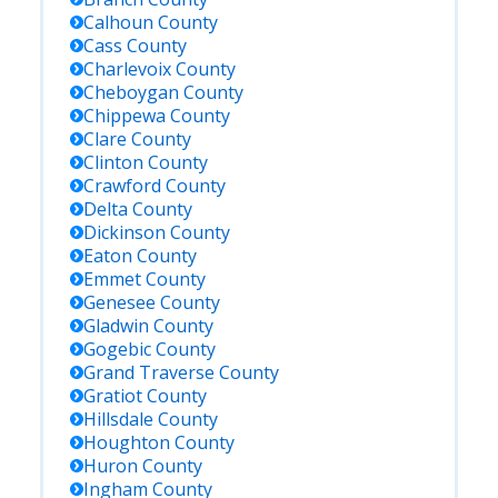
Calhoun
County
Cass
County
Charlevoix
County
Cheboygan
County
Chippewa
County
Clare
County
Clinton
County
Crawford
County
Delta
County
Dickinson
County
Eaton
County
Emmet
County
Genesee
County
Gladwin
County
Gogebic
County
Grand Traverse
County
Gratiot
County
Hillsdale
County
Houghton
County
Huron
County
Ingham
County