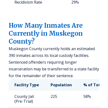
Recidivism Rate
29%
S
a
u
How Many Inmates Are
Currently in Muskegon
County?
Muskegon County currently holds an estimated
390 inmates across its local custody facilities.
Sentenced offenders requiring longer
incarceration may be transferred to a state facility
for the remainder of their sentence.
Facility Type
Population
% of Total
County Jail
225
58%
(Pre-Trial)