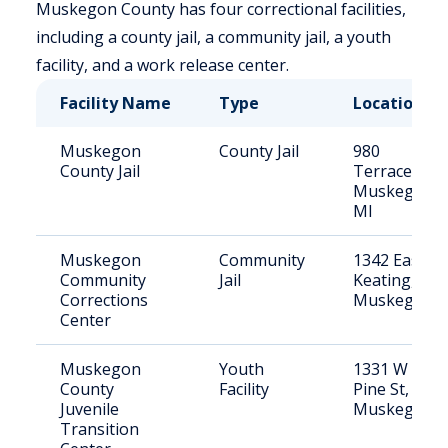
Muskegon County has four correctional facilities,
including a county jail, a community jail, a youth
facility, and a work release center.
Facility Name
Type
Location
Muskegon
County Jail
980
County Jail
Terrace St,
Muskegon,
MI
Muskegon
Community
1342 East
Community
Jail
Keating,
Corrections
Muskegon
Center
Muskegon
Youth
1331 W
County
Facility
Pine St,
Juvenile
Muskegon
Transition