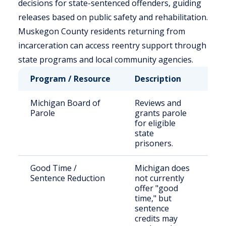
decisions for state-sentenced offenders, guiding
releases based on public safety and rehabilitation.
Muskegon County residents returning from
incarceration can access reentry support through
state programs and local community agencies.
Program / Resource
Description
Wh
Michigan Board of
Reviews and
Sta
Parole
grants parole
se
for eligible
of
state
prisoners.
Good Time /
Michigan does
Sta
Sentence Reduction
not currently
pr
offer "good
time," but
sentence
credits may