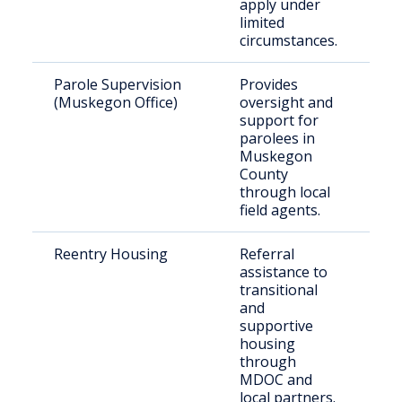
apply under
limited
circumstances.
Parole Supervision
Provides
Ind
(Muskegon Office)
oversight and
par
support for
Mu
parolees in
Co
Muskegon
County
through local
field agents.
Reentry Housing
Referral
Rec
assistance to
rel
transitional
ind
and
supportive
housing
through
MDOC and
local partners.