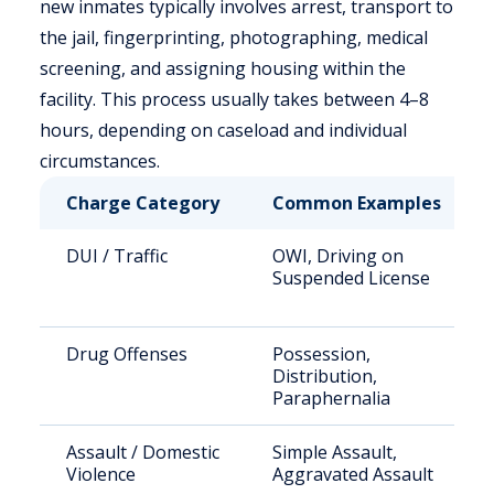
new inmates typically involves arrest, transport to
the jail, fingerprinting, photographing, medical
screening, and assigning housing within the
facility. This process usually takes between 4–8
hours, depending on caseload and individual
circumstances.
Charge Category
Common Examples
DUI / Traffic
OWI, Driving on
Suspended License
Drug Offenses
Possession,
Distribution,
Paraphernalia
Assault / Domestic
Simple Assault,
Violence
Aggravated Assault