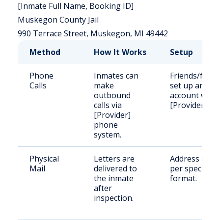
[Inmate Full Name, Booking ID]
Muskegon County Jail
990 Terrace Street, Muskegon, MI 49442
Method
How It Works
Setup
Phone
Inmates can
Friends/famil
Calls
make
set up an
outbound
account with
calls via
[Provider].
[Provider]
phone
system.
Physical
Letters are
Address mail
Mail
delivered to
per specified
the inmate
format.
after
inspection.