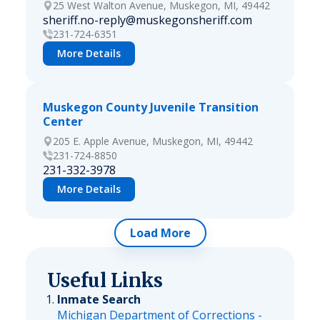
25 West Walton Avenue, Muskegon, MI, 49442
sheriff.no-reply@muskegonsheriff.com
231-724-6351
More Details
Muskegon County Juvenile Transition
Center
205 E. Apple Avenue, Muskegon, MI, 49442
231-724-8850
231-332-3978
More Details
Load More
Useful Links
Inmate Search
Michigan Department of Corrections -