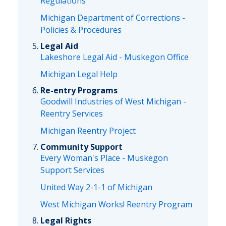
Regulations
Michigan Department of Corrections -
Policies & Procedures
Legal Aid
Lakeshore Legal Aid - Muskegon Office
Michigan Legal Help
Re-entry Programs
Goodwill Industries of West Michigan -
Reentry Services
Michigan Reentry Project
Community Support
Every Woman's Place - Muskegon
Support Services
United Way 2-1-1 of Michigan
West Michigan Works! Reentry Program
Legal Rights