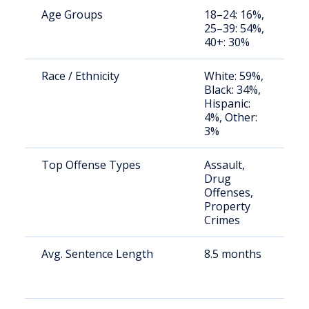
Age Groups
18–24: 16%,
S
25–39: 54%,
a
40+: 30%
u
Race / Ethnicity
White: 59%,
S
Black: 34%,
a
Hispanic:
u
4%, Other:
3%
Top Offense Types
Assault,
C
Drug
ja
Offenses,
r
Property
Crimes
Avg. Sentence Length
8.5 months
S
a
u