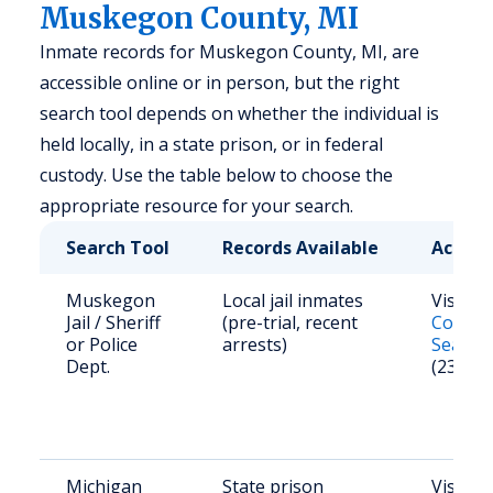
Muskegon County, MI
Inmate records for Muskegon County, MI, are
accessible online or in person, but the right
search tool depends on whether the individual is
held locally, in a state prison, or in federal
custody. Use the table below to choose the
appropriate resource for your search.
Search Tool
Records Available
Access
Muskegon
Local jail inmates
Visit
M
Jail / Sheriff
(pre-trial, recent
County
or Police
arrests)
Search
Dept.
(231) 7
Michigan
State prison
Visit
M