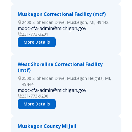
Muskegon Correctional Facility (mcf)
2400 S. Sheridan Drive, Muskegon, MI, 49442
mdoc-cfa-admin@michigan.gov
231-773-3201
More Details
West Shoreline Correctional Facility
(mtf)
2500 S. Sheridan Drive, Muskegon Heights, MI,
49444
mdoc-cfa-admin@michigan.gov
231-773-9200
More Details
Muskegon County Mi Jail