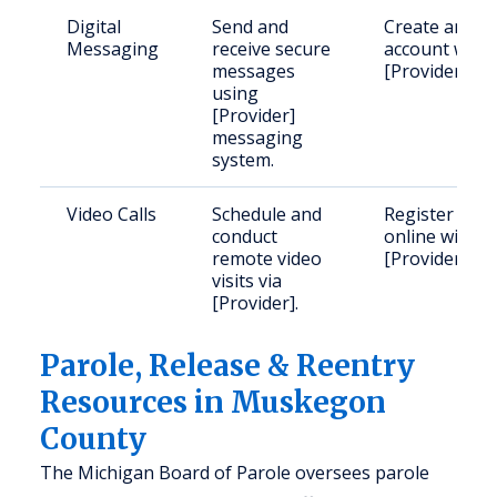
Digital
Send and
Create an
Messaging
receive secure
account with
messages
[Provider].
using
[Provider]
messaging
system.
Video Calls
Schedule and
Register
conduct
online with
remote video
[Provider].
visits via
[Provider].
Parole, Release & Reentry
Resources in Muskegon
County
The Michigan Board of Parole oversees parole