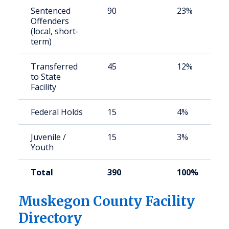
Sentenced
90
23%
Offenders
(local, short-
term)
Transferred
45
12%
to State
Facility
Federal Holds
15
4%
Juvenile /
15
3%
Youth
Total
390
100%
Muskegon County Facility
Directory