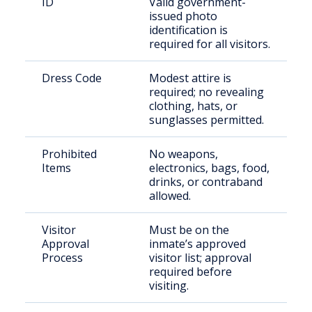
ID
Valid government-
issued photo
identification is
required for all visitors.
Dress Code
Modest attire is
required; no revealing
clothing, hats, or
sunglasses permitted.
Prohibited
No weapons,
Items
electronics, bags, food,
drinks, or contraband
allowed.
Visitor
Must be on the
Approval
inmate’s approved
Process
visitor list; approval
required before
visiting.