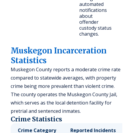
automated
notifications
about
offender
custody status
changes.
Muskegon Incarceration
Statistics
Muskegon County reports a moderate crime rate
compared to statewide averages, with property
crime being more prevalent than violent crime.
The county operates the Muskegon County Jail,
which serves as the local detention facility for
pretrial and sentenced inmates.
Crime Statistics
Crime Category
Reported Incidents
R