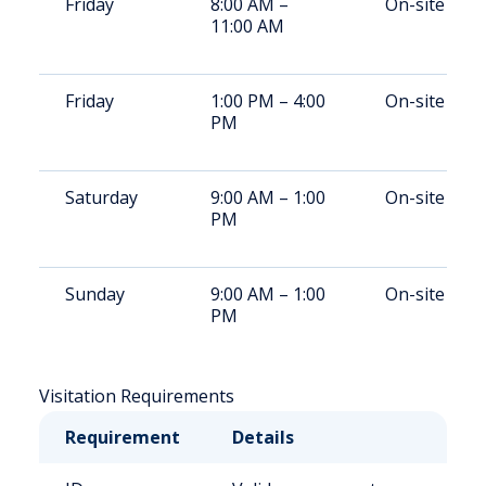
Friday
8:00 AM –
On-site
11:00 AM
Friday
1:00 PM – 4:00
On-site
PM
Saturday
9:00 AM – 1:00
On-site
PM
Sunday
9:00 AM – 1:00
On-site
PM
Visitation Requirements
Requirement
Details