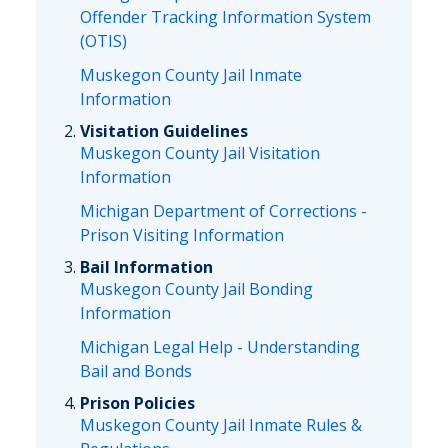
Offender Tracking Information System
(OTIS)
Muskegon County Jail Inmate
Information
Visitation Guidelines
Muskegon County Jail Visitation
Information
Michigan Department of Corrections -
Prison Visiting Information
Bail Information
Muskegon County Jail Bonding
Information
Michigan Legal Help - Understanding
Bail and Bonds
Prison Policies
Muskegon County Jail Inmate Rules &