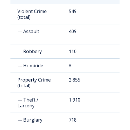
Violent Crime
549
4
(total)
— Assault
409
3
— Robbery
110
9
— Homicide
8
7
Property Crime
2,855
2
(total)
— Theft /
1,910
1
Larceny
— Burglary
718
6