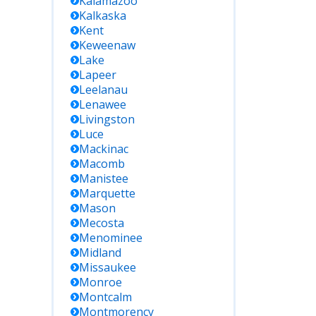
Kalamazoo
Kalkaska
Kent
Keweenaw
Lake
Lapeer
Leelanau
Lenawee
Livingston
Luce
Mackinac
Macomb
Manistee
Marquette
Mason
Mecosta
Menominee
Midland
Missaukee
Monroe
Montcalm
Montmorency