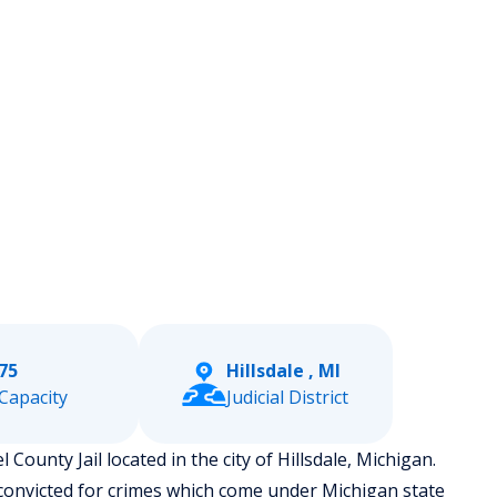
75
Hillsdale , MI
Capacity
Judicial District
l County Jail located in the city of Hillsdale, Michigan.
convicted for crimes which come under Michigan state