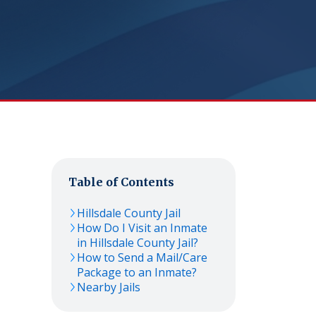
Table of Contents
Hillsdale County Jail
How Do I Visit an Inmate
in Hillsdale County Jail?
How to Send a Mail/Care
Package to an Inmate?
Nearby Jails