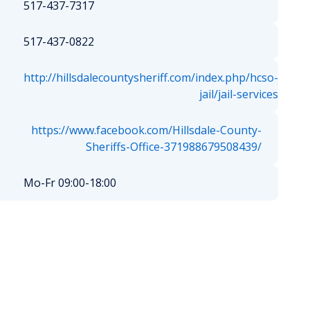
517-437-7317
517-437-0822
http://hillsdalecountysheriff.com/index.php/hcso-
jail/jail-services
https://www.facebook.com/Hillsdale-County-
Sheriffs-Office-371988679508439/
Mo-Fr 09:00-18:00