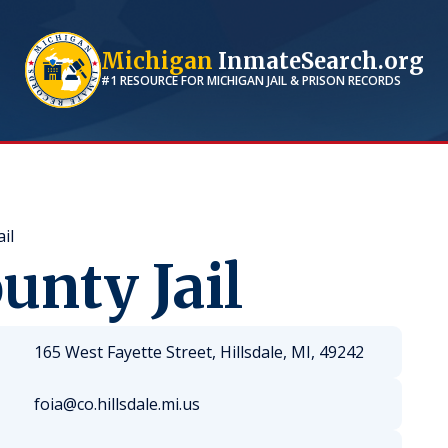
Michigan
InmateSearch.org
#1 RESOURCE FOR
MICHIGAN
JAIL & PRISON RECORDS
il
unty Jail
165 West Fayette Street, Hillsdale, MI, 49242
foia@co.hillsdale.mi.us