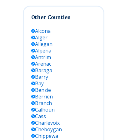
Other Counties
Alcona
Alger
Allegan
Alpena
Antrim
Arenac
Baraga
Barry
Bay
Benzie
Berrien
Branch
Calhoun
Cass
Charlevoix
Cheboygan
Chippewa