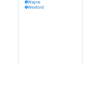
Wayne
Wexford