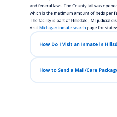
and federal laws. The County Jail was opened 
which is the maximum amount of beds per fac
The facility is part of Hillsdale , MI judicial dis
Visit
Michigan
inmate search
page for state
How Do I Visit an Inmate in Hillsd
How to Send a Mail/Care Packag