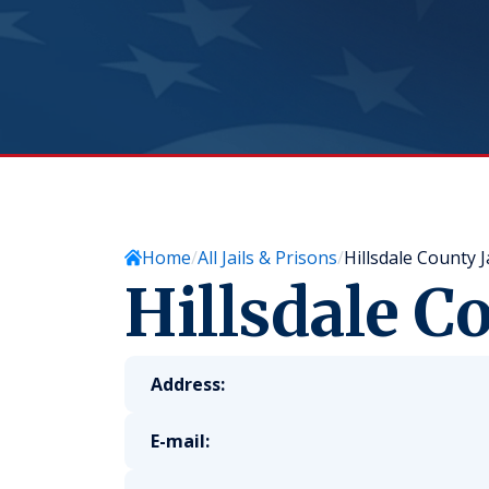
Home
All Jails & Prisons
Hillsdale County Ja
Hillsdale Co
Address:
E-mail: