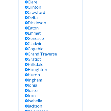
Clare
Clinton
Crawford
Delta
Dickinson
Eaton
Emmet
Genesee
Gladwin
Gogebic
Grand Traverse
Gratiot
Hillsdale
Houghton
Huron
Ingham
Ionia
Iosco
Iron
Isabella
Jackson