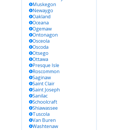
Muskegon
Newaygo
Oakland
Oceana
Ogemaw
Ontonagon
Osceola
Oscoda
Otsego
Ottawa
Presque Isle
Roscommon
Saginaw
Saint Clair
Saint Joseph
Sanilac
Schoolcraft
Shiawassee
Tuscola
Van Buren
Washtenaw