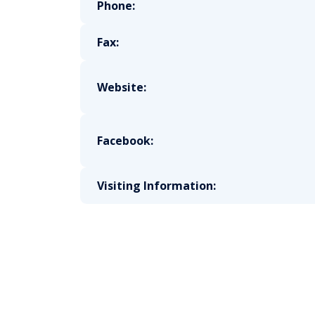
Phone:
Fax:
Website:
Facebook:
Visiting Information: