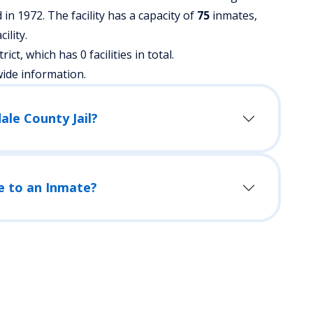
in 1972. The facility has a capacity of
75
inmates,
ility.
trict, which has 0 facilities in total.
wide information.
ale County Jail?
e to an Inmate?