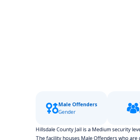
Male Offenders
Gender
Hillsdale County Jail is a Medium security leve
The facility houses Male Offenders who are 