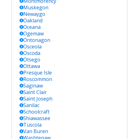
Montmorency
Muskegon
Newaygo
Oakland
Oceana
Ogemaw
Ontonagon
Osceola
Oscoda
Otsego
Ottawa
Presque Isle
Roscommon
Saginaw
Saint Clair
Saint Joseph
Sanilac
Schoolcraft
Shiawassee
Tuscola
Van Buren
Washtenaw