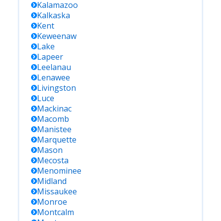
Kalamazoo
Kalkaska
Kent
Keweenaw
Lake
Lapeer
Leelanau
Lenawee
Livingston
Luce
Mackinac
Macomb
Manistee
Marquette
Mason
Mecosta
Menominee
Midland
Missaukee
Monroe
Montcalm