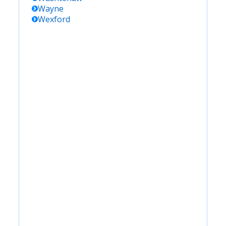
Wayne
Wexford