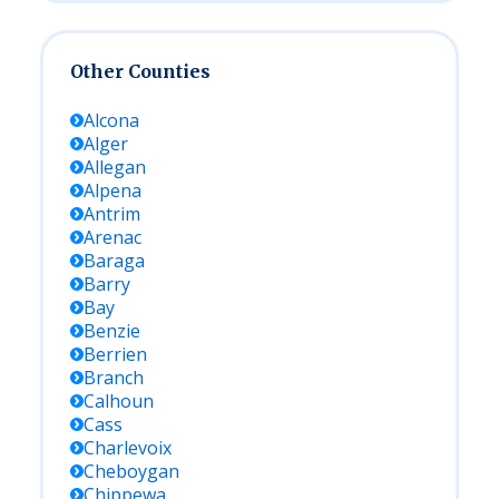
Other Counties
Alcona
Alger
Allegan
Alpena
Antrim
Arenac
Baraga
Barry
Bay
Benzie
Berrien
Branch
Calhoun
Cass
Charlevoix
Cheboygan
Chippewa