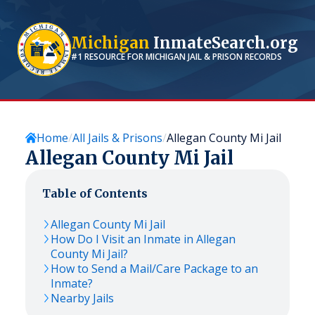
Michigan
InmateSearch.org
#1 RESOURCE FOR
MICHIGAN
JAIL & PRISON RECORDS
Home
All Jails & Prisons
Allegan County Mi Jail
Allegan County Mi Jail
Table of Contents
Allegan County Mi Jail
How Do I Visit an Inmate in Allegan
County Mi Jail?
How to Send a Mail/Care Package to an
Inmate?
Nearby Jails