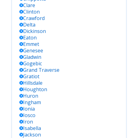
Clare
Clinton
Crawford
Delta
Dickinson
Eaton
Emmet
Genesee
Gladwin
Gogebic
Grand Traverse
Gratiot
Hillsdale
Houghton
Huron
Ingham
Ionia
Iosco
Iron
Isabella
Jackson