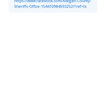
https://www.facebook.com/Allegan-County-
Sheriffs-Office-154410984593252/?ref=ts