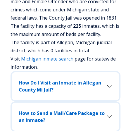
male and Female Offender who are convicted for
crimes which come under Michigan state and
federal laws. The County Jail was opened in 1831.
The facility has a capacity of
225
inmates, which is
the maximum amount of beds per facility.
The facility is part of Allegan, Michigan judicial
district, which has 0 facilities in total.
Visit
Michigan
inmate search
page for statewide
information.
How Do I Visit an Inmate in Allegan
County Mi Jail?
How to Send a Mail/Care Package to
an Inmate?