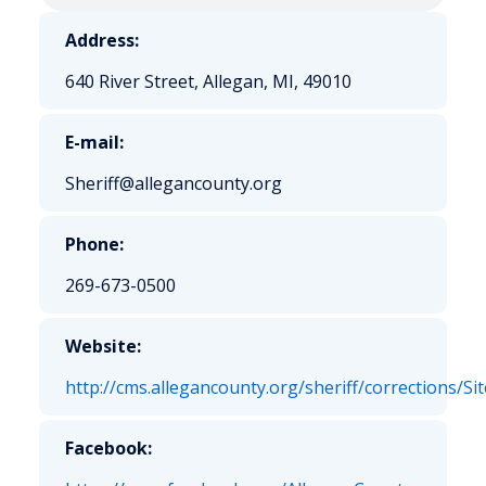
Address:
640 River Street, Allegan, MI, 49010
E-mail:
Sheriff@allegancounty.org
Phone:
269-673-0500
Website:
http://cms.allegancounty.org/sheriff/corrections/
Facebook: