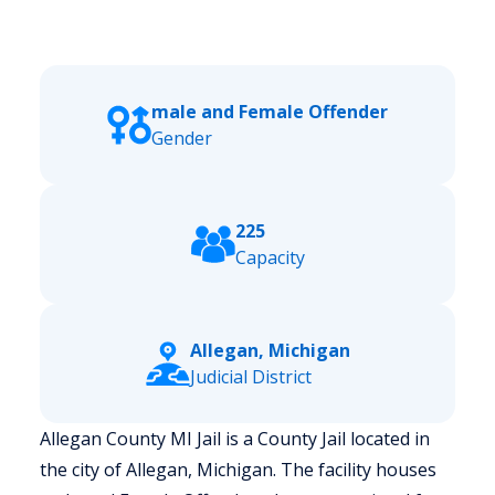
male and Female Offender
Gender
225
Capacity
Allegan, Michigan
Judicial District
Allegan County MI Jail is a County Jail located in
the city of Allegan, Michigan.
The facility houses